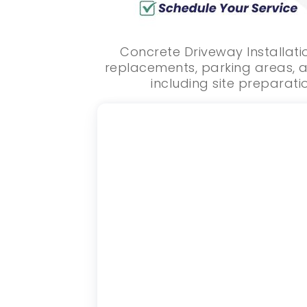
Concrete Driveway Installati
replacements, parking areas, a
including site preparatio