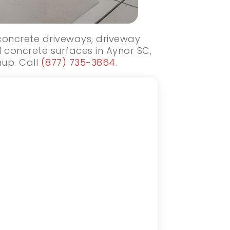
 concrete driveways, driveway
 concrete surfaces in Aynor SC,
nup. Call
(877) 735-3864
.