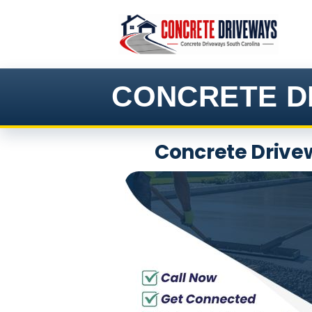
Skip
to
content
CONCRETE D
Concrete Drivew