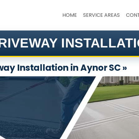
HOME
SERVICE AREAS
CON
RIVEWAY INSTALLATI
ay Installation in Aynor SC »