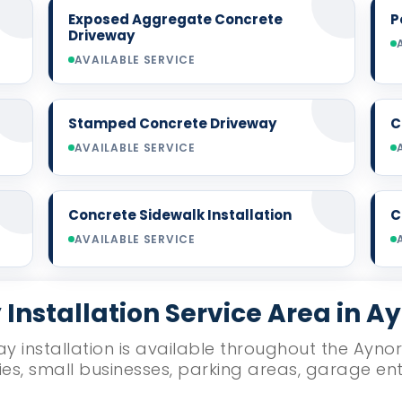
Exposed Aggregate Concrete
P
Driveway
AVAILABLE SERVICE
Stamped Concrete Driveway
C
AVAILABLE SERVICE
Concrete Sidewalk Installation
C
AVAILABLE SERVICE
Installation Service Area in A
y installation is available throughout the Aynor
ies, small businesses, parking areas, garage e