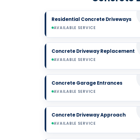
Residential Concrete Driveways
AVAILABLE SERVICE
Concrete Driveway Replacement
AVAILABLE SERVICE
Concrete Garage Entrances
AVAILABLE SERVICE
Concrete Driveway Approach
AVAILABLE SERVICE