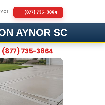
TACT
(877) 735-3864
ON AYNOR SC
(877) 735-3864