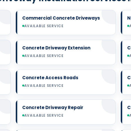
Commercial Concrete Driveways
N
AVAILABLE SERVICE
Concrete Driveway Extension
C
AVAILABLE SERVICE
Concrete Access Roads
C
AVAILABLE SERVICE
Concrete Driveway Repair
C
AVAILABLE SERVICE