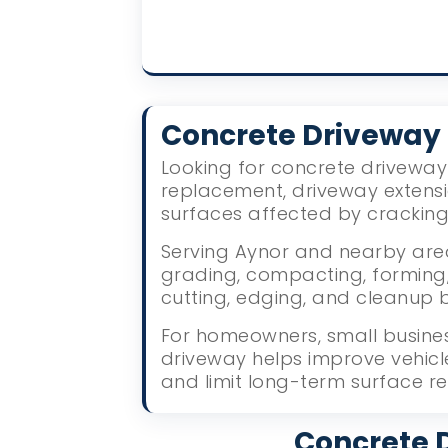
Concrete Driveway
Looking for concrete driveway 
replacement, driveway extens
surfaces affected by crackin
Serving Aynor and nearby area
grading, compacting, forming, 
cutting, edging, and cleanup 
For homeowners, small busines
driveway helps improve vehic
and limit long-term surface re
Concrete D