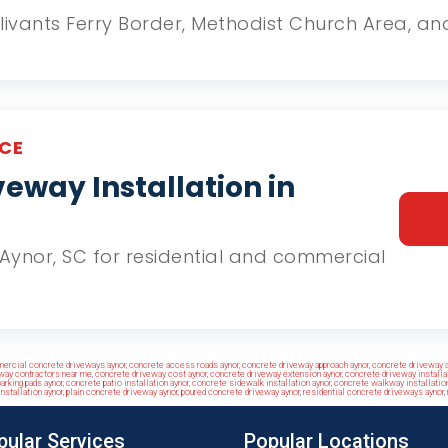
Galivants Ferry Border, Methodist Church Area, 
CE
eway Installation in
n Aynor, SC for residential and commercial
ercial concrete driveways aynor
,
concrete access roads aynor
,
concrete driveway approach aynor
,
concrete driveway a
way contractors near me
,
concrete driveway cost aynor
,
concrete driveway extension aynor
,
concrete driveway installa
arking pads aynor
,
concrete patio installation aynor
,
concrete sidewalk installation aynor
,
concrete walkway installation
nstallation aynor
,
plain concrete driveway aynor
,
poured concrete driveway aynor
,
residential concrete driveways aynor
,
pular Services
Popular Locations