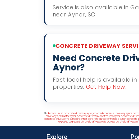
Service is also available in 
near Aynor, SC.
CONCRETE DRIVEWAY SERVI
Need Concrete Driv
Aynor?
Fast local help is available i
properties.
Get Help Now
.
Tags
broom finish concrete driveway aynor
,
colored concrete driveway aynor
,
comm
driveway contractor aynor
,
concrete driveway contractors aynor
,
concrete drive
concrete driveway resurfacing aynor
,
concrete garage entrances aynor
,
concrete p
exposed aggregate concrete driveway aynor
,
new concrete driveway i
Explore
Po