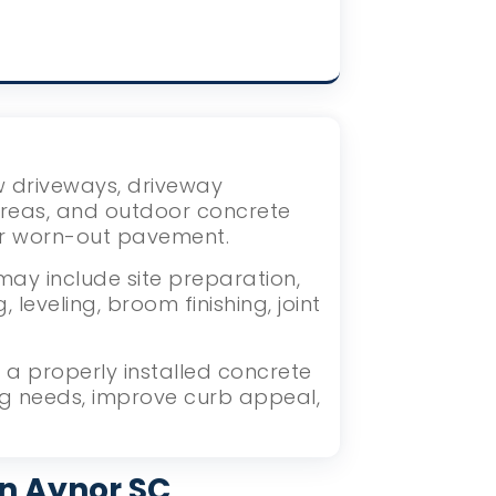
ew driveways, driveway
areas, and outdoor concrete
or worn-out pavement.
may include site preparation,
eveling, broom finishing, joint
a properly installed concrete
ng needs, improve curb appeal,
in Aynor SC