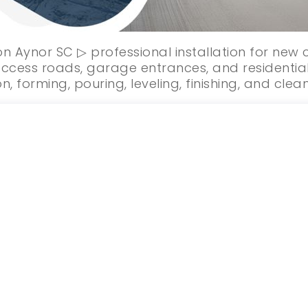
on Aynor SC ▷ professional installation for new
ccess roads, garage entrances, and residential
n, forming, pouring, leveling, finishing, and clea