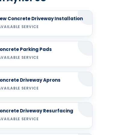
ew Concrete Driveway Installation
AVAILABLE SERVICE
oncrete Parking Pads
AVAILABLE SERVICE
oncrete Driveway Aprons
AVAILABLE SERVICE
oncrete Driveway Resurfacing
AVAILABLE SERVICE