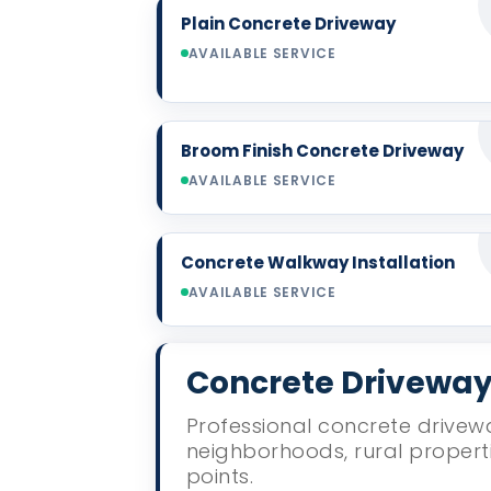
Plain Concrete Driveway
AVAILABLE SERVICE
Broom Finish Concrete Driveway
AVAILABLE SERVICE
Concrete Walkway Installation
AVAILABLE SERVICE
Concrete Driveway 
Professional concrete drivewa
neighborhoods, rural propert
points.