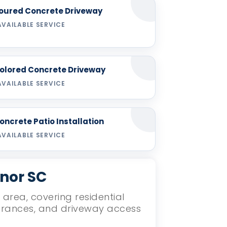
oured Concrete Driveway
AVAILABLE SERVICE
olored Concrete Driveway
AVAILABLE SERVICE
oncrete Patio Installation
AVAILABLE SERVICE
ynor SC
 area, covering residential
ntrances, and driveway access