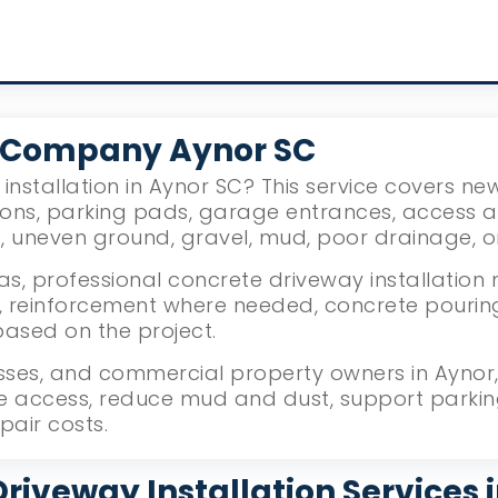
 Company Aynor SC
installation in Aynor SC? This service covers n
ions, parking pads, garage entrances, access 
g, uneven ground, gravel, mud, poor drainage, 
s, professional concrete driveway installation 
reinforcement where needed, concrete pouring, l
based on the project.
ses, and commercial property owners in Aynor, 
le access, reduce mud and dust, support parki
pair costs.
riveway Installation Services 