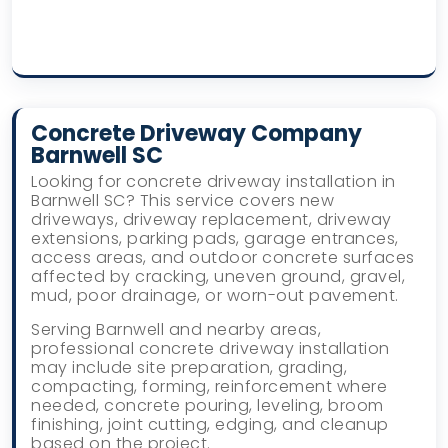
Concrete Driveway Company
Barnwell SC
Looking for concrete driveway installation in
Barnwell SC? This service covers new
driveways, driveway replacement, driveway
extensions, parking pads, garage entrances,
access areas, and outdoor concrete surfaces
affected by cracking, uneven ground, gravel,
mud, poor drainage, or worn-out pavement.
Serving Barnwell and nearby areas,
professional concrete driveway installation
may include site preparation, grading,
compacting, forming, reinforcement where
needed, concrete pouring, leveling, broom
finishing, joint cutting, edging, and cleanup
based on the project.