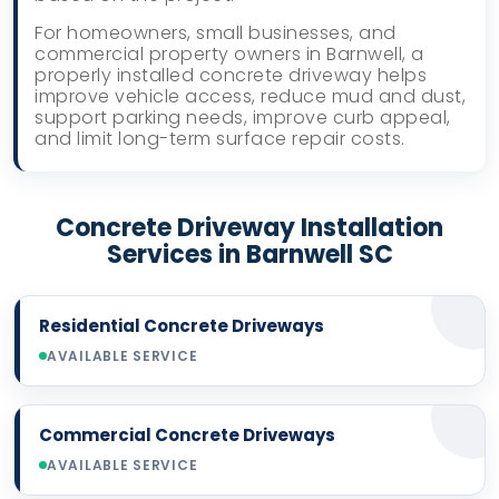
For homeowners, small businesses, and
commercial property owners in Barnwell, a
properly installed concrete driveway helps
improve vehicle access, reduce mud and dust,
support parking needs, improve curb appeal,
and limit long-term surface repair costs.
Concrete Driveway Installation
Services in Barnwell SC
Residential Concrete Driveways
AVAILABLE SERVICE
Commercial Concrete Driveways
AVAILABLE SERVICE