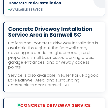
Concrete Patio Installation
AVAILABLE SERVICE
Concrete Driveway Installation
Service Area in Barnwell SC
Professional concrete driveway installation is
available throughout the Barnwell area,
covering residential neighborhoods, rural
properties, small businesses, parking areas,
garage entrances, and driveway access
points.
Service is also available in Fuller Park, Hagood,
Lake Barnwell Area, and surrounding
communities near Barnwell, SC.
CONCRETE DRIVEWAY SERVICE