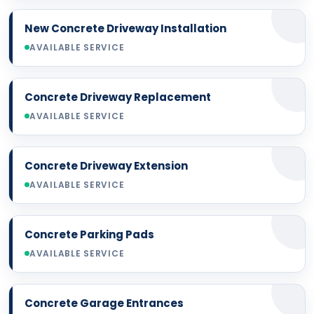
New Concrete Driveway Installation
AVAILABLE SERVICE
Concrete Driveway Replacement
AVAILABLE SERVICE
Concrete Driveway Extension
AVAILABLE SERVICE
Concrete Parking Pads
AVAILABLE SERVICE
Concrete Garage Entrances