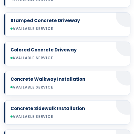
Stamped Concrete Driveway
AVAILABLE SERVICE
Colored Concrete Driveway
AVAILABLE SERVICE
Concrete Walkway Installation
AVAILABLE SERVICE
Concrete Sidewalk Installation
AVAILABLE SERVICE