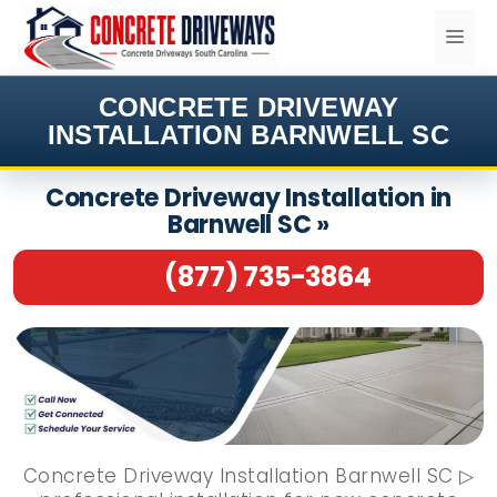
Skip
ME
to
content
CONCRETE DRIVEWAY
INSTALLATION BARNWELL SC
Concrete Driveway Installation in
Barnwell SC »
(877) 735-3864
Concrete Driveway Installation Barnwell SC ▷