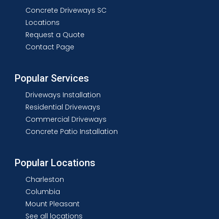
Concrete Driveways SC
Locations
Request a Quote
Contact Page
Popular Services
Driveways Installation
Residential Driveways
Commercial Driveways
Concrete Patio Installation
Popular Locations
Charleston
Columbia
Mount Pleasant
See all locations