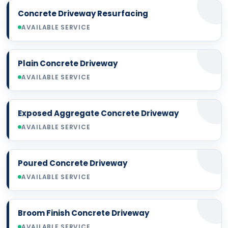
Concrete Driveway Resurfacing
AVAILABLE SERVICE
Plain Concrete Driveway
AVAILABLE SERVICE
Exposed Aggregate Concrete Driveway
AVAILABLE SERVICE
Poured Concrete Driveway
AVAILABLE SERVICE
Broom Finish Concrete Driveway
AVAILABLE SERVICE