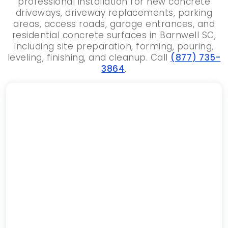
professional installation for new concrete
driveways, driveway replacements, parking
areas, access roads, garage entrances, and
residential concrete surfaces in Barnwell SC,
including site preparation, forming, pouring,
leveling, finishing, and cleanup. Call
(877) 735-
3864
.