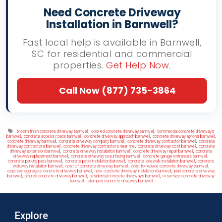
Need Concrete Driveway
Installation in Barnwell?
Fast local help is available in Barnwell,
SC for residential and commercial
properties.
Get Help Now
.
Call Now (877) 735-3864
Tags
,
,
broom finish concrete driveway barnwell
colored concrete driveway barnwell
commercial concrete driveways
,
,
,
,
barnwell
concrete access roads barnwell
concrete driveway approach barnwell
concrete driveway aprons barnwell
,
,
,
concrete driveway barnwell
concrete driveway company barnwell
concrete driveway contractor barnwell
concrete
,
,
,
driveway contractors barnwell
concrete driveway contractors near me
concrete driveway cost barnwell
concrete
,
,
,
driveway extension barnwell
concrete driveway installation barnwell
concrete driveway repair barnwell
concrete
,
,
,
driveway replacement barnwell
concrete driveway resurfacing barnwell
concrete garage entrances barnwell
,
,
,
concrete parking pads barnwell
concrete patio installation barnwell
concrete sidewalk installation barnwell
concrete
,
,
,
walkway installation barnwell
cost of concrete driveway barnwell
cost to replace concrete driveway barnwell
,
,
exposed aggregate concrete driveway barnwell
new concrete driveway installation barnwell
plain concrete driveway
,
,
,
barnwell
poured concrete driveway barnwell
residential concrete driveways barnwell
resurface concrete driveway
,
barnwell
stamped concrete driveway barnwell
Explore