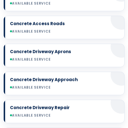
AVAILABLE SERVICE
Concrete Access Roads
AVAILABLE SERVICE
Concrete Driveway Aprons
AVAILABLE SERVICE
Concrete Driveway Approach
AVAILABLE SERVICE
Concrete Driveway Repair
AVAILABLE SERVICE