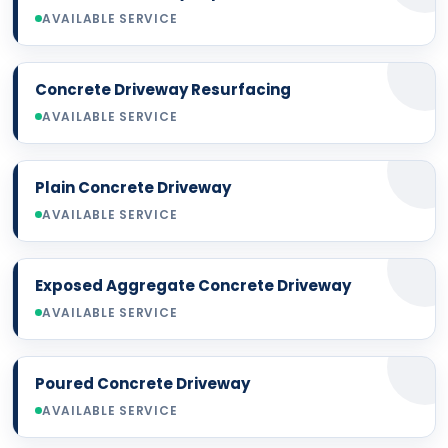
AVAILABLE SERVICE
Concrete Driveway Resurfacing
AVAILABLE SERVICE
Plain Concrete Driveway
AVAILABLE SERVICE
Exposed Aggregate Concrete Driveway
AVAILABLE SERVICE
Poured Concrete Driveway
AVAILABLE SERVICE