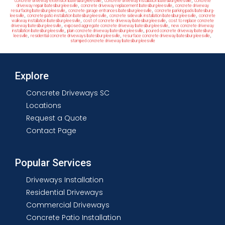
,
,
concrete driveway extension batesburg-leesville
concrete driveway installation batesburg-leesville
concrete
,
,
driveway repair batesburg-leesville
concrete driveway replacement batesburg-leesville
concrete driveway
,
,
resurfacing batesburg-leesville
concrete garage entrances batesburg-leesville
concrete parking pads batesburg-
,
,
,
leesville
concrete patio installation batesburg-leesville
concrete sidewalk installation batesburg-leesville
concrete
,
,
walkway installation batesburg-leesville
cost of concrete driveway batesburg-leesville
cost to replace concrete
,
,
driveway batesburg-leesville
exposed aggregate concrete driveway batesburg-leesville
new concrete driveway
,
,
installation batesburg-leesville
plain concrete driveway batesburg-leesville
poured concrete driveway batesburg-
,
,
,
leesville
residential concrete driveways batesburg-leesville
resurface concrete driveway batesburg-leesville
stamped concrete driveway batesburg-leesville
Explore
Concrete Driveways SC
Locations
Request a Quote
Contact Page
Popular Services
Driveways Installation
Residential Driveways
Commercial Driveways
Concrete Patio Installation