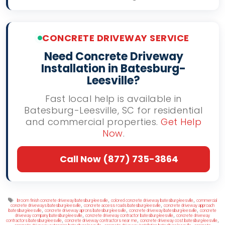
CONCRETE DRIVEWAY SERVICE
Need Concrete Driveway
Installation in Batesburg-
Leesville?
Fast local help is available in
Batesburg-Leesville, SC for residential
and commercial properties.
Get Help
Now
.
Call Now (877) 735-3864
Tags
,
,
broom finish concrete driveway batesburg-leesville
colored concrete driveway batesburg-leesville
commercial
,
,
concrete driveways batesburg-leesville
concrete access roads batesburg-leesville
concrete driveway approach
,
,
,
batesburg-leesville
concrete driveway aprons batesburg-leesville
concrete driveway batesburg-leesville
concrete
,
,
driveway company batesburg-leesville
concrete driveway contractor batesburg-leesville
concrete driveway
,
,
,
contractors batesburg-leesville
concrete driveway contractors near me
concrete driveway cost batesburg-leesville