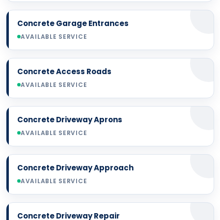
Concrete Garage Entrances
AVAILABLE SERVICE
Concrete Access Roads
AVAILABLE SERVICE
Concrete Driveway Aprons
AVAILABLE SERVICE
Concrete Driveway Approach
AVAILABLE SERVICE
Concrete Driveway Repair