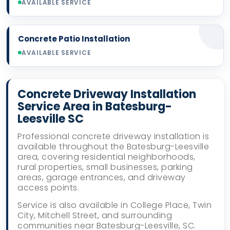
AVAILABLE SERVICE
Concrete Patio Installation
AVAILABLE SERVICE
Concrete Driveway Installation
Service Area in Batesburg-
Leesville SC
Professional concrete driveway installation is
available throughout the Batesburg-Leesville
area, covering residential neighborhoods,
rural properties, small businesses, parking
areas, garage entrances, and driveway
access points.
Service is also available in College Place, Twin
City, Mitchell Street, and surrounding
communities near Batesburg-Leesville, SC.