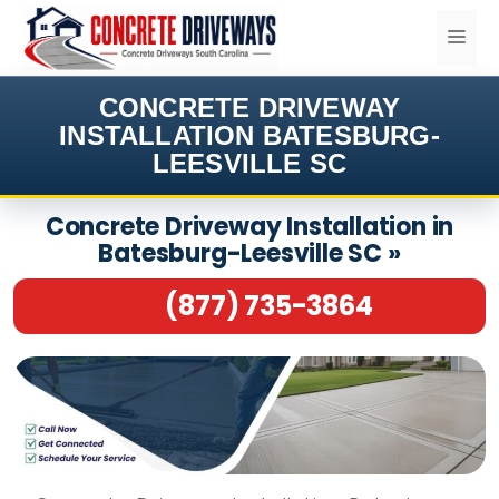
Skip
ME
to
content
CONCRETE DRIVEWAY
INSTALLATION BATESBURG-
LEESVILLE SC
Concrete Driveway Installation in
Batesburg-Leesville SC »
(877) 735-3864