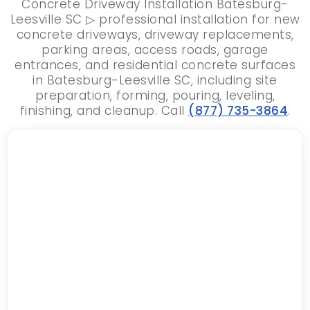
Concrete Driveway Installation Batesburg-
Leesville SC ▷ professional installation for new
concrete driveways, driveway replacements,
parking areas, access roads, garage
entrances, and residential concrete surfaces
in Batesburg-Leesville SC, including site
preparation, forming, pouring, leveling,
finishing, and cleanup. Call
(877) 735-3864
.