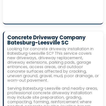
Concrete Driveway Company
Batesburg-Leesville SC
Looking for concrete driveway installation in
Batesburg-Leesville SC? This service covers
new driveways, driveway replacement,
driveway extensions, parking pads, garage
entrances, access areas, and outdoor
concrete surfaces affected by cracking,
uneven ground, gravel, mud, poor drainage, or
worn-out pavement.
Serving Batesburg-Leesville and nearby areas,
professional concrete driveway installation
may include site preparation, grading,
compacting, forming, reinforcement where