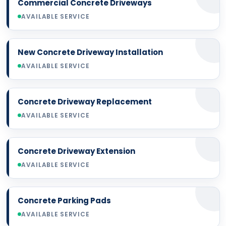
Commercial Concrete Driveways
AVAILABLE SERVICE
New Concrete Driveway Installation
AVAILABLE SERVICE
Concrete Driveway Replacement
AVAILABLE SERVICE
Concrete Driveway Extension
AVAILABLE SERVICE
Concrete Parking Pads
AVAILABLE SERVICE