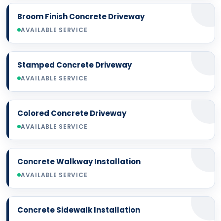
Broom Finish Concrete Driveway
AVAILABLE SERVICE
Stamped Concrete Driveway
AVAILABLE SERVICE
Colored Concrete Driveway
AVAILABLE SERVICE
Concrete Walkway Installation
AVAILABLE SERVICE
Concrete Sidewalk Installation