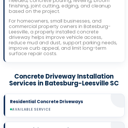
needed, concrete pouring, leveling, broom
finishing, joint cutting, edging, and cleanup
based on the project.
For homeowners, small businesses, and
commercial property owners in Batesburg-
Leesville, a properly installed concrete
driveway helps improve vehicle access,
reduce mud and dust, support parking needs,
improve curb appeal, and limit long-term
surface repair costs.
Concrete Driveway Installation
Services in Batesburg-Leesville SC
Residential Concrete Driveways
AVAILABLE SERVICE