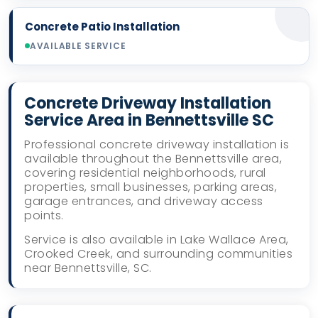
Concrete Patio Installation
AVAILABLE SERVICE
Concrete Driveway Installation
Service Area in Bennettsville SC
Professional concrete driveway installation is
available throughout the Bennettsville area,
covering residential neighborhoods, rural
properties, small businesses, parking areas,
garage entrances, and driveway access
points.
Service is also available in Lake Wallace Area,
Crooked Creek, and surrounding communities
near Bennettsville, SC.