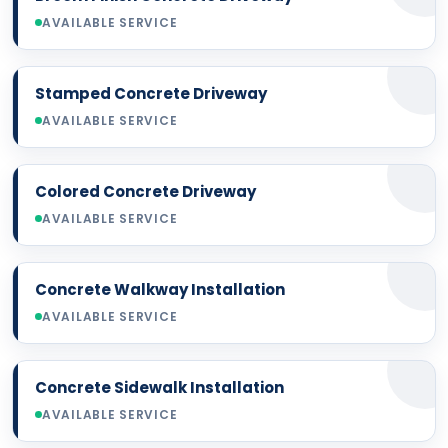
AVAILABLE SERVICE
Stamped Concrete Driveway
AVAILABLE SERVICE
Colored Concrete Driveway
AVAILABLE SERVICE
Concrete Walkway Installation
AVAILABLE SERVICE
Concrete Sidewalk Installation
AVAILABLE SERVICE