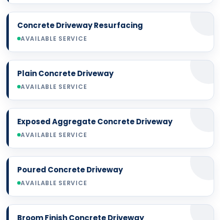
Concrete Driveway Resurfacing
AVAILABLE SERVICE
Plain Concrete Driveway
AVAILABLE SERVICE
Exposed Aggregate Concrete Driveway
AVAILABLE SERVICE
Poured Concrete Driveway
AVAILABLE SERVICE
Broom Finish Concrete Driveway