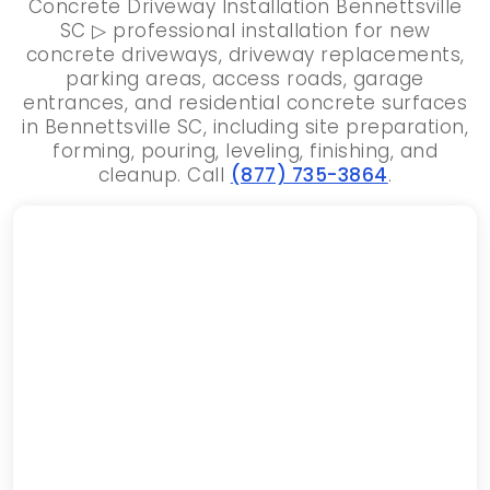
Concrete Driveway Installation Bennettsville
SC ▷ professional installation for new
concrete driveways, driveway replacements,
parking areas, access roads, garage
entrances, and residential concrete surfaces
in Bennettsville SC, including site preparation,
forming, pouring, leveling, finishing, and
cleanup. Call
(877) 735-3864
.