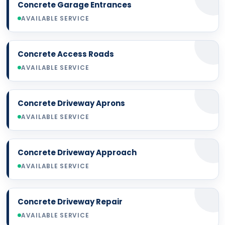
Concrete Garage Entrances
AVAILABLE SERVICE
Concrete Access Roads
AVAILABLE SERVICE
Concrete Driveway Aprons
AVAILABLE SERVICE
Concrete Driveway Approach
AVAILABLE SERVICE
Concrete Driveway Repair
AVAILABLE SERVICE