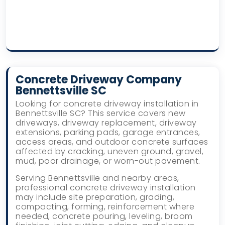
Concrete Driveway Company
Bennettsville SC
Looking for concrete driveway installation in
Bennettsville SC? This service covers new
driveways, driveway replacement, driveway
extensions, parking pads, garage entrances,
access areas, and outdoor concrete surfaces
affected by cracking, uneven ground, gravel,
mud, poor drainage, or worn-out pavement.
Serving Bennettsville and nearby areas,
professional concrete driveway installation
may include site preparation, grading,
compacting, forming, reinforcement where
needed, concrete pouring, leveling, broom