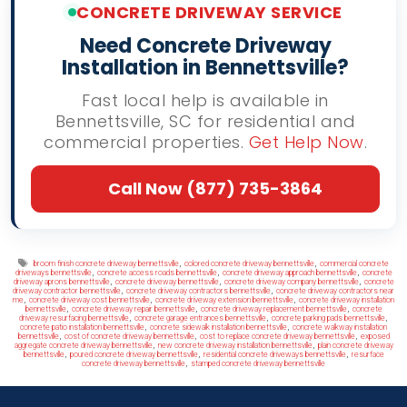
CONCRETE DRIVEWAY SERVICE
Need Concrete Driveway
Installation in Bennettsville?
Fast local help is available in
Bennettsville, SC for residential and
commercial properties.
Get Help Now
.
Call Now (877) 735-3864
Tags
,
,
broom finish concrete driveway bennettsville
colored concrete driveway bennettsville
commercial concrete
,
,
,
driveways bennettsville
concrete access roads bennettsville
concrete driveway approach bennettsville
concrete
,
,
,
driveway aprons bennettsville
concrete driveway bennettsville
concrete driveway company bennettsville
concrete
,
,
driveway contractor bennettsville
concrete driveway contractors bennettsville
concrete driveway contractors near
,
,
,
me
concrete driveway cost bennettsville
concrete driveway extension bennettsville
concrete driveway installation
,
,
,
bennettsville
concrete driveway repair bennettsville
concrete driveway replacement bennettsville
concrete
,
,
,
driveway resurfacing bennettsville
concrete garage entrances bennettsville
concrete parking pads bennettsville
,
,
concrete patio installation bennettsville
concrete sidewalk installation bennettsville
concrete walkway installation
,
,
,
bennettsville
cost of concrete driveway bennettsville
cost to replace concrete driveway bennettsville
exposed
,
,
aggregate concrete driveway bennettsville
new concrete driveway installation bennettsville
plain concrete driveway
,
,
,
bennettsville
poured concrete driveway bennettsville
residential concrete driveways bennettsville
resurface
,
concrete driveway bennettsville
stamped concrete driveway bennettsville