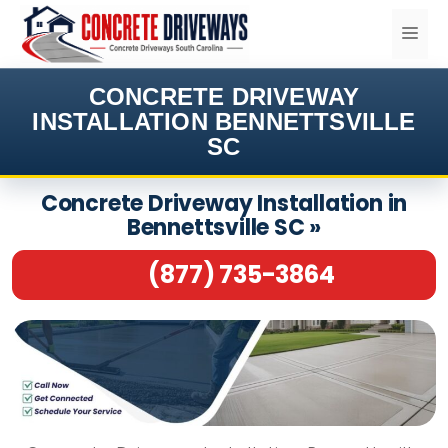
Skip
ME
to
content
CONCRETE DRIVEWAY
INSTALLATION BENNETTSVILLE
SC
Concrete Driveway Installation in
Bennettsville SC »
(877) 735-3864