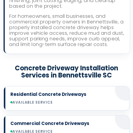
finishing, joint cutting, edging, and cleanup
based on the project.
For homeowners, small businesses, and
commercial property owners in Bennettsville, a
properly installed concrete driveway helps
improve vehicle access, reduce mud and dust,
support parking needs, improve curb appeal,
and limit long-term surface repair costs.
Concrete Driveway Installation
Services in Bennettsville SC
Residential Concrete Driveways
AVAILABLE SERVICE
Commercial Concrete Driveways
AVAILABLE SERVICE