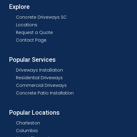
Explore
Concrete Driveways SC
Locations
Request a Quote
Contact Page
Popular Services
Driveways Installation
Residential Driveways
Commercial Driveways
Concrete Patio Installation
Popular Locations
Charleston
Columbia