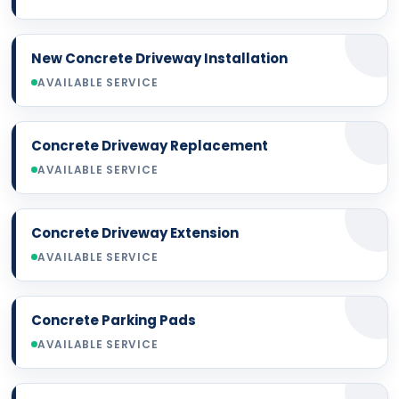
New Concrete Driveway Installation
AVAILABLE SERVICE
Concrete Driveway Replacement
AVAILABLE SERVICE
Concrete Driveway Extension
AVAILABLE SERVICE
Concrete Parking Pads
AVAILABLE SERVICE