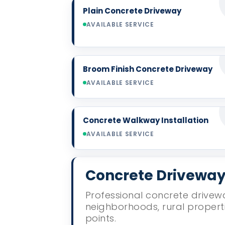
Plain Concrete Driveway
AVAILABLE SERVICE
Broom Finish Concrete Driveway
AVAILABLE SERVICE
Concrete Walkway Installation
AVAILABLE SERVICE
Concrete Driveway 
Professional concrete drivewa
neighborhoods, rural propert
points.