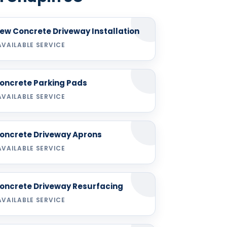
ew Concrete Driveway Installation
AVAILABLE SERVICE
oncrete Parking Pads
AVAILABLE SERVICE
oncrete Driveway Aprons
AVAILABLE SERVICE
oncrete Driveway Resurfacing
AVAILABLE SERVICE