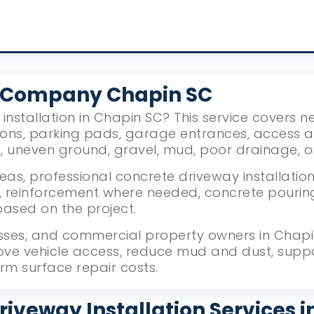
 Company Chapin SC
installation in Chapin SC? This service covers 
ions, parking pads, garage entrances, access 
g, uneven ground, gravel, mud, poor drainage, 
as, professional concrete driveway installation
reinforcement where needed, concrete pouring, l
based on the project.
ses, and commercial property owners in Chapin,
ove vehicle access, reduce mud and dust, supp
rm surface repair costs.
riveway Installation Services i