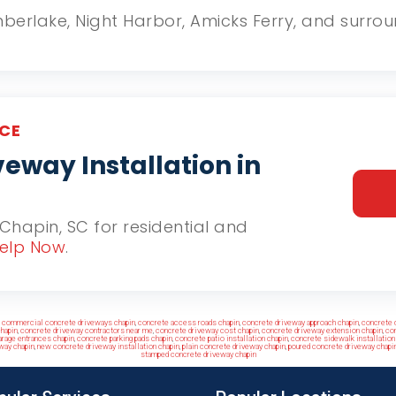
Timberlake, Night Harbor, Amicks Ferry, and surr
CE
eway Installation in
n Chapin, SC for residential and
elp Now
.
,
commercial concrete driveways chapin
,
concrete access roads chapin
,
concrete driveway approach chapin
,
concrete 
hapin
,
concrete driveway contractors near me
,
concrete driveway cost chapin
,
concrete driveway extension chapin
,
con
arage entrances chapin
,
concrete parking pads chapin
,
concrete patio installation chapin
,
concrete sidewalk installation
way chapin
,
new concrete driveway installation chapin
,
plain concrete driveway chapin
,
poured concrete driveway chapi
stamped concrete driveway chapin