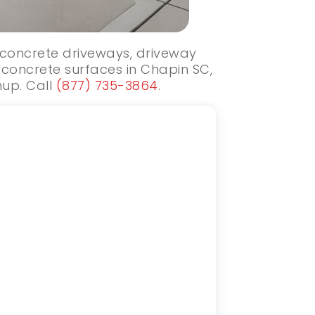
w concrete driveways, driveway
 concrete surfaces in Chapin SC,
nup. Call
(877) 735-3864
.