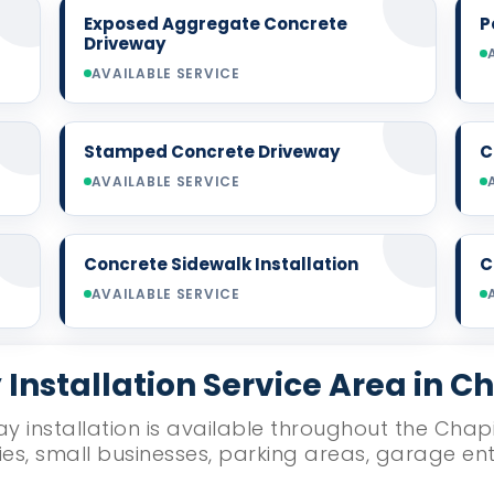
Exposed Aggregate Concrete
P
Driveway
AVAILABLE SERVICE
Stamped Concrete Driveway
C
AVAILABLE SERVICE
Concrete Sidewalk Installation
C
AVAILABLE SERVICE
Installation Service Area in C
y installation is available throughout the Chapi
ies, small businesses, parking areas, garage e