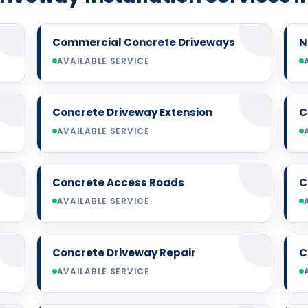
Commercial Concrete Driveways
N
AVAILABLE SERVICE
Concrete Driveway Extension
C
AVAILABLE SERVICE
Concrete Access Roads
C
AVAILABLE SERVICE
Concrete Driveway Repair
C
AVAILABLE SERVICE