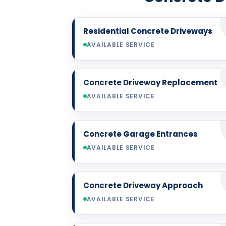
Residential Concrete Driveways
AVAILABLE SERVICE
Concrete Driveway Replacement
AVAILABLE SERVICE
Concrete Garage Entrances
AVAILABLE SERVICE
Concrete Driveway Approach
AVAILABLE SERVICE