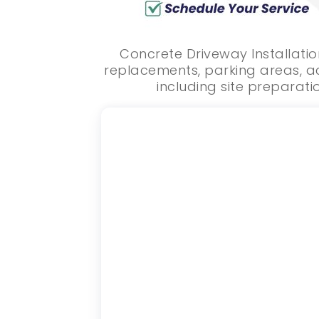
Concrete Driveway Installatio
replacements, parking areas, ac
including site preparatio