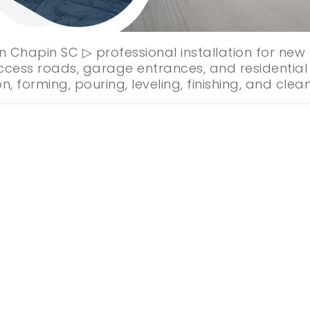
n Chapin SC ▷ professional installation for ne
cess roads, garage entrances, and residential
n, forming, pouring, leveling, finishing, and clea