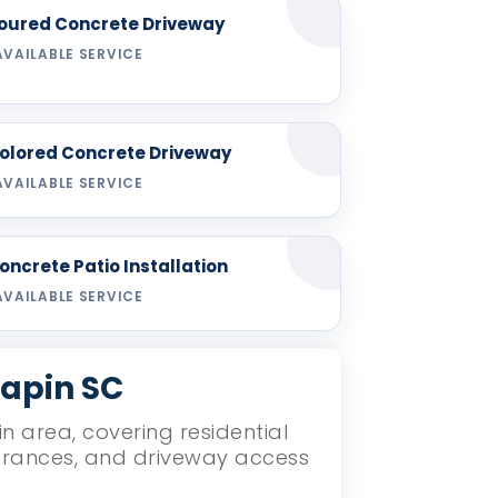
oured Concrete Driveway
AVAILABLE SERVICE
olored Concrete Driveway
AVAILABLE SERVICE
oncrete Patio Installation
AVAILABLE SERVICE
hapin SC
n area, covering residential
ntrances, and driveway access