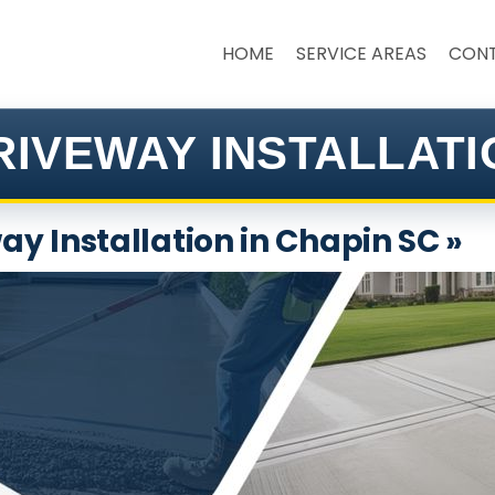
HOME
SERVICE AREAS
CON
IVEWAY INSTALLATI
y Installation in Chapin SC »