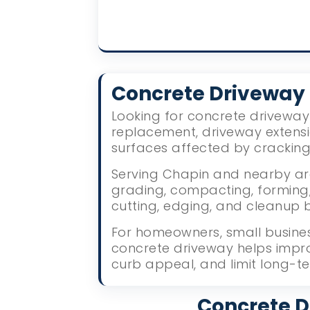
Concrete Driveway
Looking for concrete driveway 
replacement, driveway extens
surfaces affected by crackin
Serving Chapin and nearby are
grading, compacting, forming, 
cutting, edging, and cleanup 
For homeowners, small busines
concrete driveway helps impr
curb appeal, and limit long-te
Concrete D