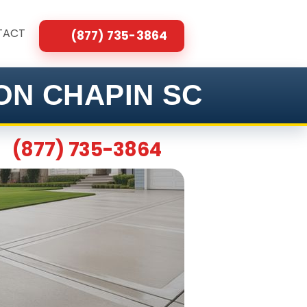
TACT
(877) 735-3864
ON CHAPIN SC
(877) 735-3864