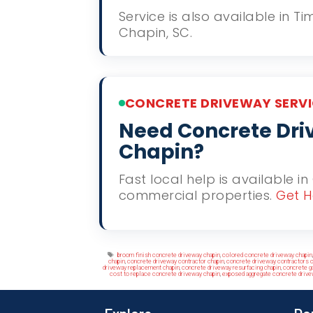
Service is also available in 
Chapin, SC.
CONCRETE DRIVEWAY SERVI
Need Concrete Driv
Chapin?
Fast local help is available i
commercial properties.
Get H
Tags
broom finish concrete driveway chapin
,
colored concrete driveway chapin
chapin
,
concrete driveway contractor chapin
,
concrete driveway contractors c
driveway replacement chapin
,
concrete driveway resurfacing chapin
,
concrete g
cost to replace concrete driveway chapin
,
exposed aggregate concrete drive