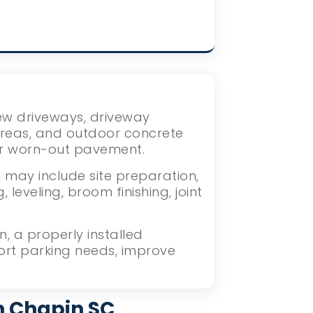
new driveways, driveway
areas, and outdoor concrete
or worn-out pavement.
 may include site preparation,
eveling, broom finishing, joint
 a properly installed
ort parking needs, improve
n Chapin SC