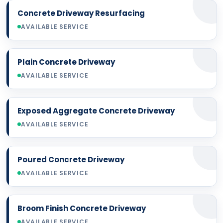
Concrete Driveway Resurfacing
AVAILABLE SERVICE
Plain Concrete Driveway
AVAILABLE SERVICE
Exposed Aggregate Concrete Driveway
AVAILABLE SERVICE
Poured Concrete Driveway
AVAILABLE SERVICE
Broom Finish Concrete Driveway
AVAILABLE SERVICE