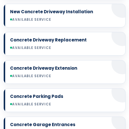
New Concrete Driveway Installation
AVAILABLE SERVICE
Concrete Driveway Replacement
AVAILABLE SERVICE
Concrete Driveway Extension
AVAILABLE SERVICE
Concrete Parking Pads
AVAILABLE SERVICE
Concrete Garage Entrances