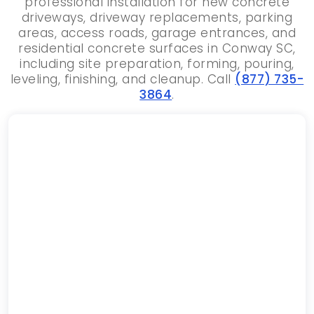
professional installation for new concrete
driveways, driveway replacements, parking
areas, access roads, garage entrances, and
residential concrete surfaces in Conway SC,
including site preparation, forming, pouring,
leveling, finishing, and cleanup. Call
(877) 735-
3864
.