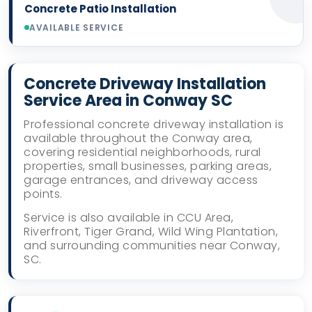
Concrete Patio Installation
AVAILABLE SERVICE
Concrete Driveway Installation
Service Area in Conway SC
Professional concrete driveway installation is
available throughout the Conway area,
covering residential neighborhoods, rural
properties, small businesses, parking areas,
garage entrances, and driveway access
points.
Service is also available in CCU Area,
Riverfront, Tiger Grand, Wild Wing Plantation,
and surrounding communities near Conway,
SC.