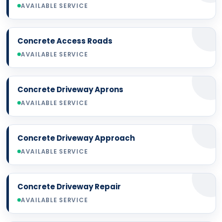
AVAILABLE SERVICE
Concrete Access Roads
AVAILABLE SERVICE
Concrete Driveway Aprons
AVAILABLE SERVICE
Concrete Driveway Approach
AVAILABLE SERVICE
Concrete Driveway Repair
AVAILABLE SERVICE