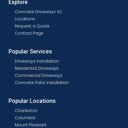
Explore
Concrete Driveways SC
Locations
Request a Quote
Contact Page
Popular Services
Driveways Installation
Residential Driveways
Commercial Driveways
Concrete Patio Installation
Popular Locations
Charleston
Columbia
Mount Pleasant