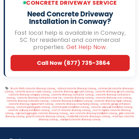
CONCRETE DRIVEWAY SERVICE
Need Concrete Driveway
Installation in Conway?
Fast local help is available in Conway,
SC for residential and commercial
properties.
Get Help Now
.
Call Now (877) 735-3864
Tags
,
,
broom finish concrete driveway conway
colored concrete driveway conway
commercial concrete driveways
,
,
,
,
conway
concrete access roads conway
concrete driveway approach conway
concrete driveway aprons conway
,
,
concrete driveway company conway
concrete driveway contractor conway
concrete driveway contractors
,
,
,
,
conway
concrete driveway contractors near me
concrete driveway conway
concrete driveway cost conway
,
,
,
concrete driveway extension conway
concrete driveway installation conway
concrete driveway repair conway
,
,
concrete driveway replacement conway
concrete driveway resurfacing conway
concrete garage entrances
,
,
,
,
conway
concrete parking pads conway
concrete patio installation conway
concrete sidewalk installation conway
,
,
concrete walkway installation conway
cost of concrete driveway conway
cost to replace concrete driveway
,
,
,
conway
exposed aggregate concrete driveway conway
new concrete driveway installation conway
plain concrete
,
,
,
driveway conway
poured concrete driveway conway
residential concrete driveways conway
resurface concrete
,
driveway conway
stamped concrete driveway conway