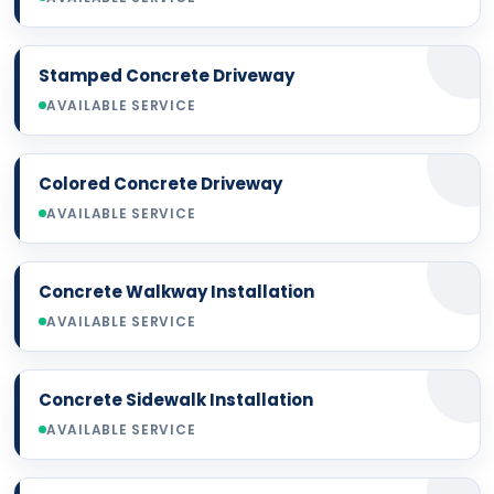
Stamped Concrete Driveway
AVAILABLE SERVICE
Colored Concrete Driveway
AVAILABLE SERVICE
Concrete Walkway Installation
AVAILABLE SERVICE
Concrete Sidewalk Installation
AVAILABLE SERVICE