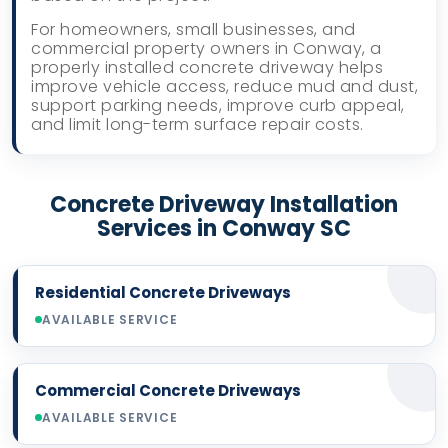
For homeowners, small businesses, and
commercial property owners in Conway, a
properly installed concrete driveway helps
improve vehicle access, reduce mud and dust,
support parking needs, improve curb appeal,
and limit long-term surface repair costs.
Concrete Driveway Installation
Services in Conway SC
Residential Concrete Driveways
AVAILABLE SERVICE
Commercial Concrete Driveways
AVAILABLE SERVICE