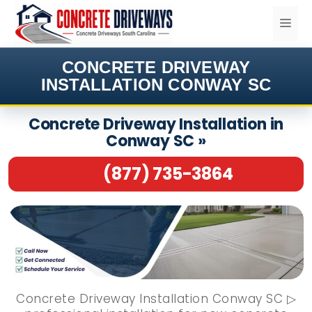
Skip
ME
to
content
CONCRETE DRIVEWAY
INSTALLATION CONWAY SC
Concrete Driveway Installation in
Conway SC »
(877) 735-3864
Concrete Driveway Installation Conway SC ▷