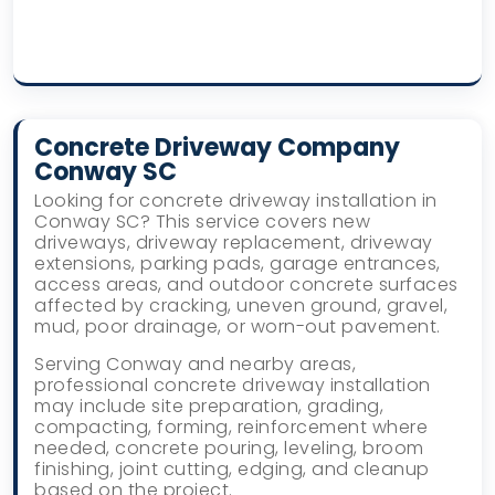
Concrete Driveway Company
Conway SC
Looking for concrete driveway installation in
Conway SC? This service covers new
driveways, driveway replacement, driveway
extensions, parking pads, garage entrances,
access areas, and outdoor concrete surfaces
affected by cracking, uneven ground, gravel,
mud, poor drainage, or worn-out pavement.
Serving Conway and nearby areas,
professional concrete driveway installation
may include site preparation, grading,
compacting, forming, reinforcement where
needed, concrete pouring, leveling, broom
finishing, joint cutting, edging, and cleanup
based on the project.