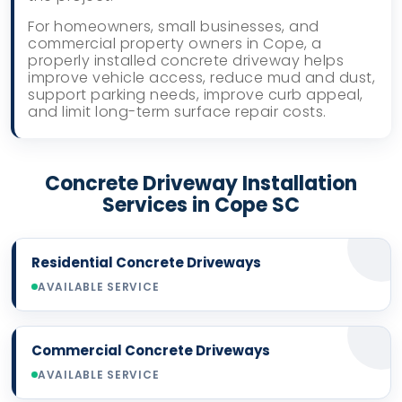
For homeowners, small businesses, and
commercial property owners in Cope, a
properly installed concrete driveway helps
improve vehicle access, reduce mud and dust,
support parking needs, improve curb appeal,
and limit long-term surface repair costs.
Concrete Driveway Installation
Services in Cope SC
Residential Concrete Driveways
AVAILABLE SERVICE
Commercial Concrete Driveways
AVAILABLE SERVICE