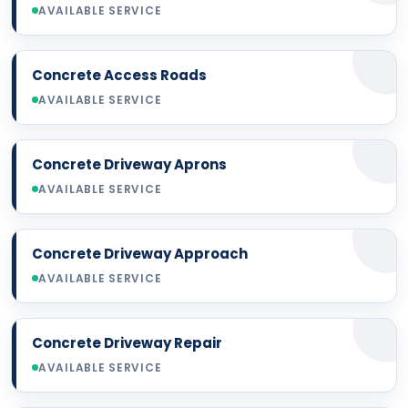
AVAILABLE SERVICE
Concrete Access Roads
AVAILABLE SERVICE
Concrete Driveway Aprons
AVAILABLE SERVICE
Concrete Driveway Approach
AVAILABLE SERVICE
Concrete Driveway Repair
AVAILABLE SERVICE