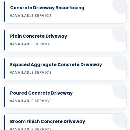
Concrete Driveway Resurfacing
AVAILABLE SERVICE
Plain Concrete Driveway
AVAILABLE SERVICE
Exposed Aggregate Concrete Driveway
AVAILABLE SERVICE
Poured Concrete Driveway
AVAILABLE SERVICE
Broom Finish Concrete Driveway
AVAILABLE SERVICE