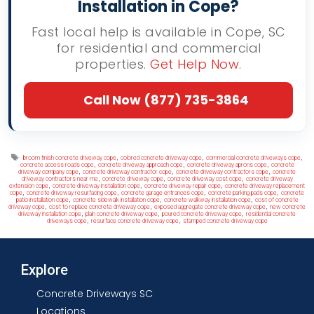
Installation in Cope?
Fast local help is available in Cope, SC
for residential and commercial
properties.
Get Help Now
.
Call Now (877) 735-3864
Tags
,
,
,
broom finish concrete driveway cope
colored concrete driveway cope
commercial concrete driveways cope
,
,
,
concrete access roads cope
concrete driveway approach cope
concrete driveway aprons cope
concrete
,
,
,
driveway company cope
concrete driveway contractor cope
concrete driveway contractors cope
concrete
,
,
,
driveway contractors near me
concrete driveway cope
concrete driveway cost cope
concrete driveway
,
,
,
extension cope
concrete driveway installation cope
concrete driveway repair cope
concrete driveway replacement
,
,
,
,
cope
concrete driveway resurfacing cope
concrete garage entrances cope
concrete parking pads cope
concrete
,
,
,
patio installation cope
concrete sidewalk installation cope
concrete walkway installation cope
cost of concrete
,
,
,
driveway cope
cost to replace concrete driveway cope
exposed aggregate concrete driveway cope
new concrete
,
,
,
driveway installation cope
plain concrete driveway cope
poured concrete driveway cope
residential concrete
,
,
driveways cope
resurface concrete driveway cope
stamped concrete driveway cope
Explore
Concrete Driveways SC
Locations