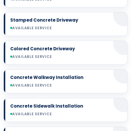
Stamped Concrete Driveway
AVAILABLE SERVICE
Colored Concrete Driveway
AVAILABLE SERVICE
Concrete Walkway Installation
AVAILABLE SERVICE
Concrete Sidewalk Installation
AVAILABLE SERVICE