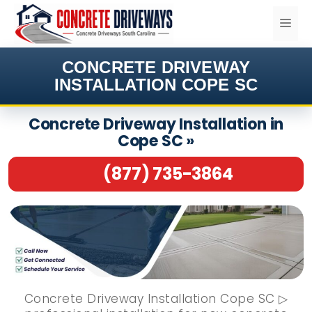
Skip
ME
to
content
CONCRETE DRIVEWAY
INSTALLATION COPE SC
Concrete Driveway Installation in
Cope SC »
(877) 735-3864
Concrete Driveway Installation Cope SC ▷