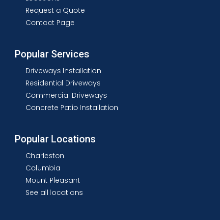
Request a Quote
Contact Page
Popular Services
Driveways Installation
Residential Driveways
Commercial Driveways
Concrete Patio Installation
Popular Locations
Charleston
Columbia
Mount Pleasant
See all locations