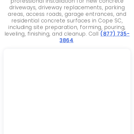
professional installation for new concrete
driveways, driveway replacements, parking
areas, access roads, garage entrances, and
residential concrete surfaces in Cope SC,
including site preparation, forming, pouring,
leveling, finishing, and cleanup. Call
(877) 735-
3864
.