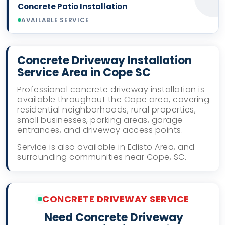
Concrete Patio Installation
AVAILABLE SERVICE
Concrete Driveway Installation
Service Area in Cope SC
Professional concrete driveway installation is
available throughout the Cope area, covering
residential neighborhoods, rural properties,
small businesses, parking areas, garage
entrances, and driveway access points.
Service is also available in Edisto Area, and
surrounding communities near Cope, SC.
CONCRETE DRIVEWAY SERVICE
Need Concrete Driveway