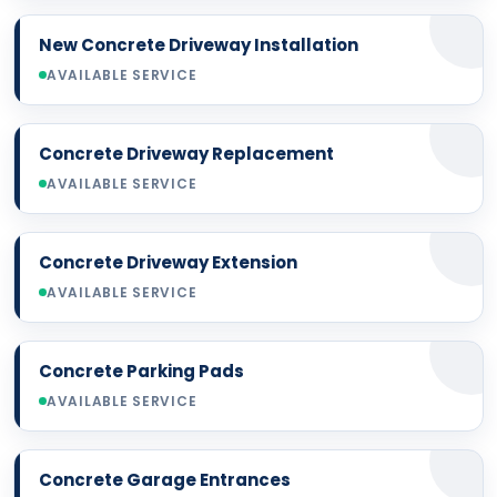
New Concrete Driveway Installation
AVAILABLE SERVICE
Concrete Driveway Replacement
AVAILABLE SERVICE
Concrete Driveway Extension
AVAILABLE SERVICE
Concrete Parking Pads
AVAILABLE SERVICE
Concrete Garage Entrances