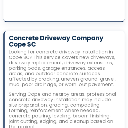
Concrete Driveway Company
Cope SC
Looking for concrete driveway installation in
Cope SC? This service covers new driveways,
driveway replacement, driveway extensions,
parking pads, garage entrances, access
areas, and outdoor concrete surfaces
affected by cracking, uneven ground, gravel,
mud, poor drainage, or worn-out pavement.
Serving Cope and nearby areas, professional
concrete driveway installation may include
site preparation, grading, compacting,
forming, reinforcement where needed,
concrete pouring, leveling, broom finishing,
joint cutting, edging, and cleanup based on
the project.