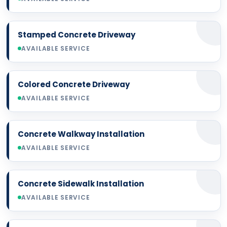
Stamped Concrete Driveway
AVAILABLE SERVICE
Colored Concrete Driveway
AVAILABLE SERVICE
Concrete Walkway Installation
AVAILABLE SERVICE
Concrete Sidewalk Installation
AVAILABLE SERVICE