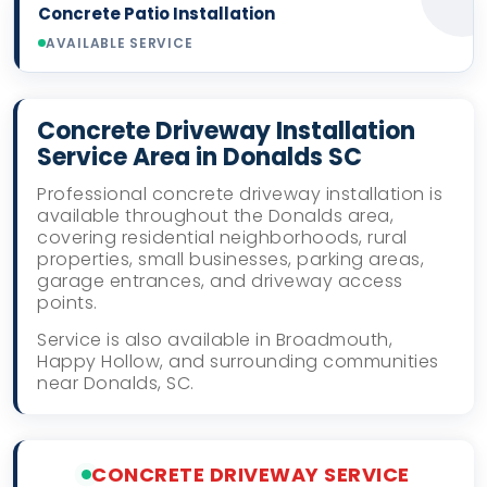
Concrete Patio Installation
AVAILABLE SERVICE
Concrete Driveway Installation
Service Area in Donalds SC
Professional concrete driveway installation is
available throughout the Donalds area,
covering residential neighborhoods, rural
properties, small businesses, parking areas,
garage entrances, and driveway access
points.
Service is also available in Broadmouth,
Happy Hollow, and surrounding communities
near Donalds, SC.
CONCRETE DRIVEWAY SERVICE