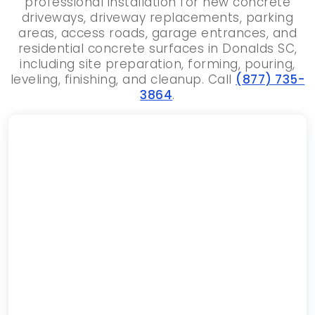
professional installation for new concrete
driveways, driveway replacements, parking
areas, access roads, garage entrances, and
residential concrete surfaces in Donalds SC,
including site preparation, forming, pouring,
leveling, finishing, and cleanup. Call
(877) 735-
3864
.