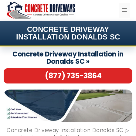
Skip
ME
to
content
CONCRETE DRIVEWAY
INSTALLATION DONALDS SC
Concrete Driveway Installation in
Donalds SC »
(877) 735-3864
Concrete Driveway Installation Donalds SC ▷