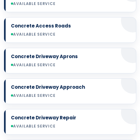
AVAILABLE SERVICE
Concrete Access Roads
AVAILABLE SERVICE
Concrete Driveway Aprons
AVAILABLE SERVICE
Concrete Driveway Approach
AVAILABLE SERVICE
Concrete Driveway Repair
AVAILABLE SERVICE