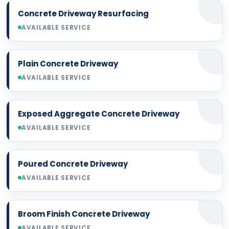
Concrete Driveway Resurfacing
AVAILABLE SERVICE
Plain Concrete Driveway
AVAILABLE SERVICE
Exposed Aggregate Concrete Driveway
AVAILABLE SERVICE
Poured Concrete Driveway
AVAILABLE SERVICE
Broom Finish Concrete Driveway
AVAILABLE SERVICE