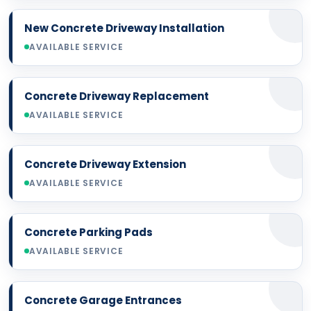
New Concrete Driveway Installation
AVAILABLE SERVICE
Concrete Driveway Replacement
AVAILABLE SERVICE
Concrete Driveway Extension
AVAILABLE SERVICE
Concrete Parking Pads
AVAILABLE SERVICE
Concrete Garage Entrances