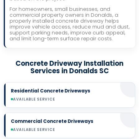
For homeowners, small businesses, and
commercial property owners in Donalds, a
properly installed concrete driveway helps
improve vehicle access, reduce mud and dust,
support parking needs, improve curb appeal,
and limit long-term surface repair costs.
Concrete Driveway Installation
Services in Donalds SC
Residential Concrete Driveways
AVAILABLE SERVICE
Commercial Concrete Driveways
AVAILABLE SERVICE