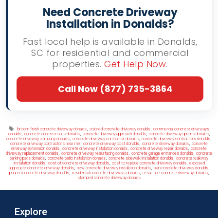
Need Concrete Driveway
Installation in Donalds?
Fast local help is available in Donalds,
SC for residential and commercial
properties.
Get Help Now
.
Call Now (877) 735-3864
Tags
,
,
broom finish concrete driveway donalds
colored concrete driveway donalds
commercial concrete driveways
,
,
,
,
donalds
concrete access roads donalds
concrete driveway approach donalds
concrete driveway aprons donalds
,
,
,
concrete driveway company donalds
concrete driveway contractor donalds
concrete driveway contractors donalds
,
,
,
concrete driveway contractors near me
concrete driveway cost donalds
concrete driveway donalds
concrete
,
,
,
driveway extension donalds
concrete driveway installation donalds
concrete driveway repair donalds
concrete
,
,
,
driveway replacement donalds
concrete driveway resurfacing donalds
concrete garage entrances donalds
concrete
,
,
,
parking pads donalds
concrete patio installation donalds
concrete sidewalk installation donalds
concrete walkway
,
,
,
installation donalds
cost of concrete driveway donalds
cost to replace concrete driveway donalds
exposed
,
,
,
aggregate concrete driveway donalds
new concrete driveway installation donalds
plain concrete driveway donalds
,
,
,
poured concrete driveway donalds
residential concrete driveways donalds
resurface concrete driveway donalds
stamped concrete driveway donalds
Explore