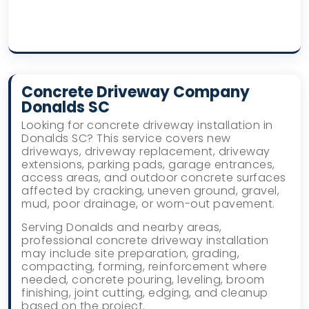
Concrete Driveway Company
Donalds SC
Looking for concrete driveway installation in
Donalds SC? This service covers new
driveways, driveway replacement, driveway
extensions, parking pads, garage entrances,
access areas, and outdoor concrete surfaces
affected by cracking, uneven ground, gravel,
mud, poor drainage, or worn-out pavement.
Serving Donalds and nearby areas,
professional concrete driveway installation
may include site preparation, grading,
compacting, forming, reinforcement where
needed, concrete pouring, leveling, broom
finishing, joint cutting, edging, and cleanup
based on the project.