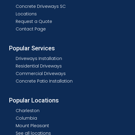
Concrete Driveways SC
Locations
Request a Quote
Contact Page
Popular Services
Driveways Installation
Residential Driveways
Commercial Driveways
Concrete Patio Installation
Popular Locations
Charleston
Columbia
Mount Pleasant
See all locations