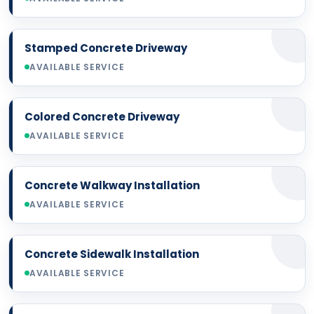
Stamped Concrete Driveway
AVAILABLE SERVICE
Colored Concrete Driveway
AVAILABLE SERVICE
Concrete Walkway Installation
AVAILABLE SERVICE
Concrete Sidewalk Installation
AVAILABLE SERVICE