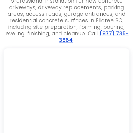
professional installation for new concrete
driveways, driveway replacements, parking
areas, access roads, garage entrances, and
residential concrete surfaces in Elloree SC,
including site preparation, forming, pouring,
leveling, finishing, and cleanup. Call
(877) 735-
3864
.