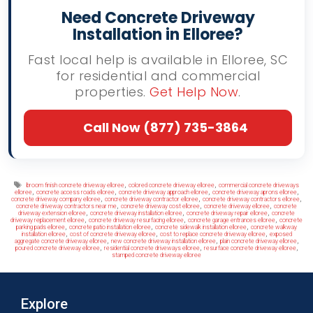
Need Concrete Driveway
Installation in Elloree?
Fast local help is available in Elloree, SC
for residential and commercial
properties.
Get Help Now
.
Call Now (877) 735-3864
Tags
,
,
broom finish concrete driveway elloree
colored concrete driveway elloree
commercial concrete driveways
,
,
,
,
elloree
concrete access roads elloree
concrete driveway approach elloree
concrete driveway aprons elloree
,
,
,
concrete driveway company elloree
concrete driveway contractor elloree
concrete driveway contractors elloree
,
,
,
concrete driveway contractors near me
concrete driveway cost elloree
concrete driveway elloree
concrete
,
,
,
driveway extension elloree
concrete driveway installation elloree
concrete driveway repair elloree
concrete
,
,
,
driveway replacement elloree
concrete driveway resurfacing elloree
concrete garage entrances elloree
concrete
,
,
,
parking pads elloree
concrete patio installation elloree
concrete sidewalk installation elloree
concrete walkway
,
,
,
installation elloree
cost of concrete driveway elloree
cost to replace concrete driveway elloree
exposed
,
,
,
aggregate concrete driveway elloree
new concrete driveway installation elloree
plain concrete driveway elloree
,
,
,
poured concrete driveway elloree
residential concrete driveways elloree
resurface concrete driveway elloree
stamped concrete driveway elloree
Explore