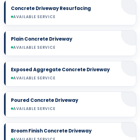
Concrete Driveway Resurfacing
AVAILABLE SERVICE
Plain Concrete Driveway
AVAILABLE SERVICE
Exposed Aggregate Concrete Driveway
AVAILABLE SERVICE
Poured Concrete Driveway
AVAILABLE SERVICE
Broom Finish Concrete Driveway
AVAILABLE SERVICE