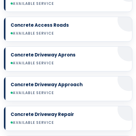
AVAILABLE SERVICE
Concrete Access Roads
AVAILABLE SERVICE
Concrete Driveway Aprons
AVAILABLE SERVICE
Concrete Driveway Approach
AVAILABLE SERVICE
Concrete Driveway Repair
AVAILABLE SERVICE