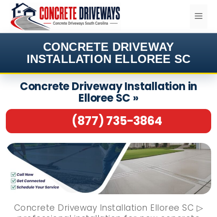
Skip
ME
to
content
CONCRETE DRIVEWAY
INSTALLATION ELLOREE SC
Concrete Driveway Installation in
Elloree SC »
(877) 735-3864
Concrete Driveway Installation Elloree SC ▷