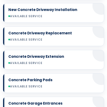
New Concrete Driveway Installation
AVAILABLE SERVICE
Concrete Driveway Replacement
AVAILABLE SERVICE
Concrete Driveway Extension
AVAILABLE SERVICE
Concrete Parking Pads
AVAILABLE SERVICE
Concrete Garage Entrances