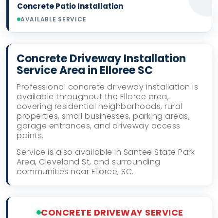
Concrete Patio Installation
AVAILABLE SERVICE
Concrete Driveway Installation
Service Area in Elloree SC
Professional concrete driveway installation is
available throughout the Elloree area,
covering residential neighborhoods, rural
properties, small businesses, parking areas,
garage entrances, and driveway access
points.
Service is also available in Santee State Park
Area, Cleveland St, and surrounding
communities near Elloree, SC.
CONCRETE DRIVEWAY SERVICE