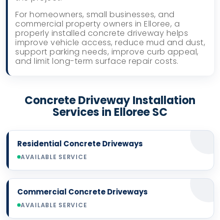
For homeowners, small businesses, and
commercial property owners in Elloree, a
properly installed concrete driveway helps
improve vehicle access, reduce mud and dust,
support parking needs, improve curb appeal,
and limit long-term surface repair costs.
Concrete Driveway Installation
Services in Elloree SC
Residential Concrete Driveways
AVAILABLE SERVICE
Commercial Concrete Driveways
AVAILABLE SERVICE