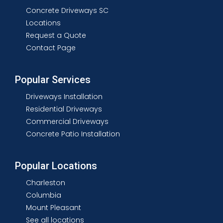
Concrete Driveways SC
Locations
Request a Quote
Contact Page
Popular Services
Driveways Installation
Residential Driveways
Commercial Driveways
Concrete Patio Installation
Popular Locations
Charleston
Columbia
Mount Pleasant
See all locations