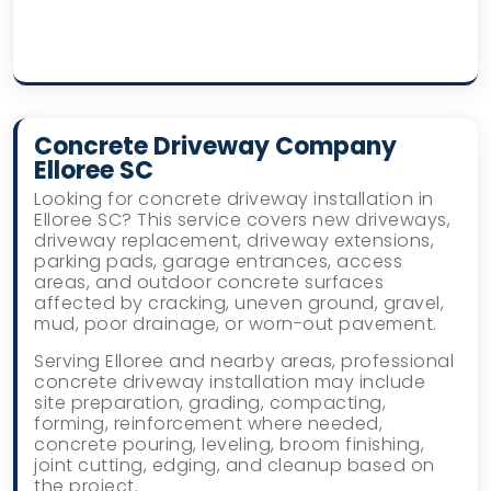
Concrete Driveway Company
Elloree SC
Looking for concrete driveway installation in
Elloree SC? This service covers new driveways,
driveway replacement, driveway extensions,
parking pads, garage entrances, access
areas, and outdoor concrete surfaces
affected by cracking, uneven ground, gravel,
mud, poor drainage, or worn-out pavement.
Serving Elloree and nearby areas, professional
concrete driveway installation may include
site preparation, grading, compacting,
forming, reinforcement where needed,
concrete pouring, leveling, broom finishing,
joint cutting, edging, and cleanup based on
the project.