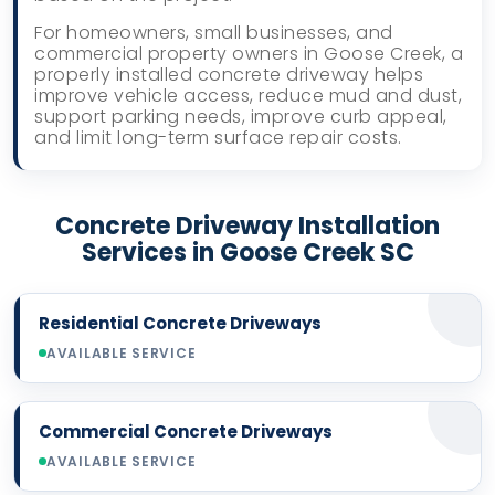
For homeowners, small businesses, and
commercial property owners in Goose Creek, a
properly installed concrete driveway helps
improve vehicle access, reduce mud and dust,
support parking needs, improve curb appeal,
and limit long-term surface repair costs.
Concrete Driveway Installation
Services in Goose Creek SC
Residential Concrete Driveways
AVAILABLE SERVICE
Commercial Concrete Driveways
AVAILABLE SERVICE