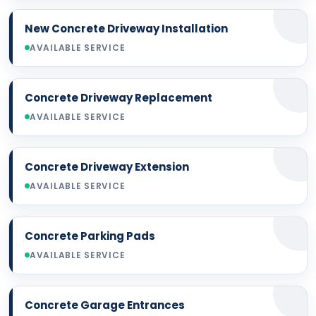
New Concrete Driveway Installation
AVAILABLE SERVICE
Concrete Driveway Replacement
AVAILABLE SERVICE
Concrete Driveway Extension
AVAILABLE SERVICE
Concrete Parking Pads
AVAILABLE SERVICE
Concrete Garage Entrances