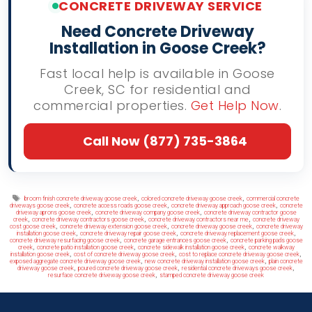
CONCRETE DRIVEWAY SERVICE
Need Concrete Driveway
Installation in Goose Creek?
Fast local help is available in Goose
Creek, SC for residential and
commercial properties.
Get Help Now
.
Call Now (877) 735-3864
Tags
,
,
broom finish concrete driveway goose creek
colored concrete driveway goose creek
commercial concrete
,
,
,
driveways goose creek
concrete access roads goose creek
concrete driveway approach goose creek
concrete
,
,
driveway aprons goose creek
concrete driveway company goose creek
concrete driveway contractor goose
,
,
,
creek
concrete driveway contractors goose creek
concrete driveway contractors near me
concrete driveway
,
,
,
cost goose creek
concrete driveway extension goose creek
concrete driveway goose creek
concrete driveway
,
,
,
installation goose creek
concrete driveway repair goose creek
concrete driveway replacement goose creek
,
,
concrete driveway resurfacing goose creek
concrete garage entrances goose creek
concrete parking pads goose
,
,
,
creek
concrete patio installation goose creek
concrete sidewalk installation goose creek
concrete walkway
,
,
,
installation goose creek
cost of concrete driveway goose creek
cost to replace concrete driveway goose creek
,
,
exposed aggregate concrete driveway goose creek
new concrete driveway installation goose creek
plain concrete
,
,
,
driveway goose creek
poured concrete driveway goose creek
residential concrete driveways goose creek
,
resurface concrete driveway goose creek
stamped concrete driveway goose creek