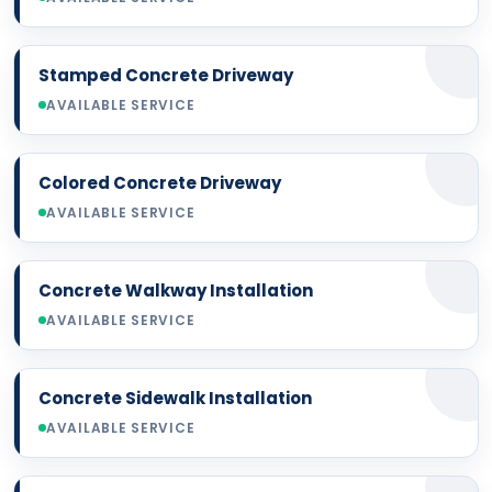
Stamped Concrete Driveway
AVAILABLE SERVICE
Colored Concrete Driveway
AVAILABLE SERVICE
Concrete Walkway Installation
AVAILABLE SERVICE
Concrete Sidewalk Installation
AVAILABLE SERVICE