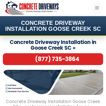
Skip
ME
to
content
CONCRETE DRIVEWAY
INSTALLATION GOOSE CREEK SC
Concrete Driveway Installation in
Goose Creek SC »
(877) 735-3864
Concrete Driveway Installation Goose Creek