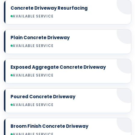
Concrete Driveway Resurfacing
AVAILABLE SERVICE
Plain Concrete Driveway
AVAILABLE SERVICE
Exposed Aggregate Concrete Driveway
AVAILABLE SERVICE
Poured Concrete Driveway
AVAILABLE SERVICE
Broom Finish Concrete Driveway
AVAILABLE SERVICE