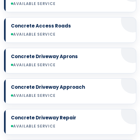
AVAILABLE SERVICE
Concrete Access Roads
AVAILABLE SERVICE
Concrete Driveway Aprons
AVAILABLE SERVICE
Concrete Driveway Approach
AVAILABLE SERVICE
Concrete Driveway Repair
AVAILABLE SERVICE