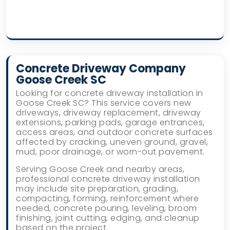
Concrete Driveway Company
Goose Creek SC
Looking for concrete driveway installation in
Goose Creek SC? This service covers new
driveways, driveway replacement, driveway
extensions, parking pads, garage entrances,
access areas, and outdoor concrete surfaces
affected by cracking, uneven ground, gravel,
mud, poor drainage, or worn-out pavement.
Serving Goose Creek and nearby areas,
professional concrete driveway installation
may include site preparation, grading,
compacting, forming, reinforcement where
needed, concrete pouring, leveling, broom
finishing, joint cutting, edging, and cleanup
based on the project.