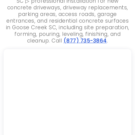
SC ▷ professional installation for new
concrete driveways, driveway replacements,
parking areas, access roads, garage
entrances, and residential concrete surfaces
in Goose Creek SC, including site preparation,
forming, pouring, leveling, finishing, and
cleanup. Call
(877) 735-3864
.