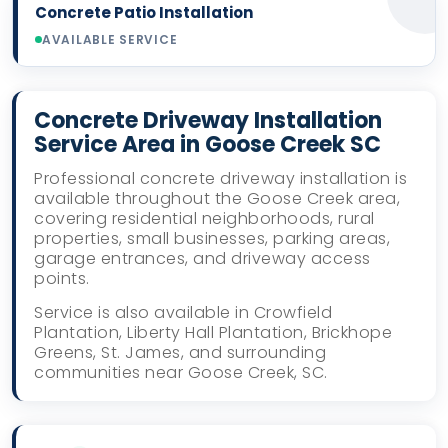
Concrete Patio Installation
AVAILABLE SERVICE
Concrete Driveway Installation
Service Area in Goose Creek SC
Professional concrete driveway installation is
available throughout the Goose Creek area,
covering residential neighborhoods, rural
properties, small businesses, parking areas,
garage entrances, and driveway access
points.
Service is also available in Crowfield
Plantation, Liberty Hall Plantation, Brickhope
Greens, St. James, and surrounding
communities near Goose Creek, SC.