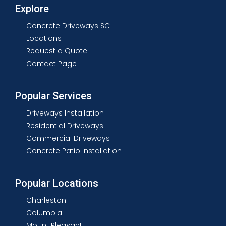
Explore
Concrete Driveways SC
Locations
Request a Quote
Contact Page
Popular Services
Driveways Installation
Residential Driveways
Commercial Driveways
Concrete Patio Installation
Popular Locations
Charleston
Columbia
Mount Pleasant