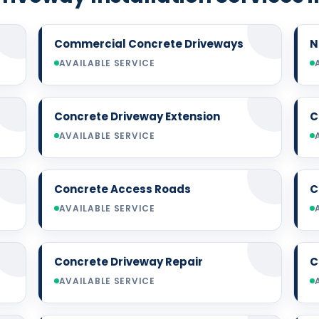
Commercial Concrete Driveways
N
AVAILABLE SERVICE
Concrete Driveway Extension
C
AVAILABLE SERVICE
Concrete Access Roads
C
AVAILABLE SERVICE
Concrete Driveway Repair
C
AVAILABLE SERVICE