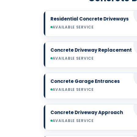
Residential Concrete Driveways
AVAILABLE SERVICE
Concrete Driveway Replacement
AVAILABLE SERVICE
Concrete Garage Entrances
AVAILABLE SERVICE
Concrete Driveway Approach
AVAILABLE SERVICE