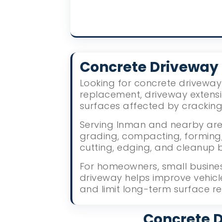
Concrete Drivewa
Looking for concrete driveway 
replacement, driveway extens
surfaces affected by crackin
Serving Inman and nearby area
grading, compacting, forming, 
cutting, edging, and cleanup 
For homeowners, small busines
driveway helps improve vehic
and limit long-term surface re
Concrete D