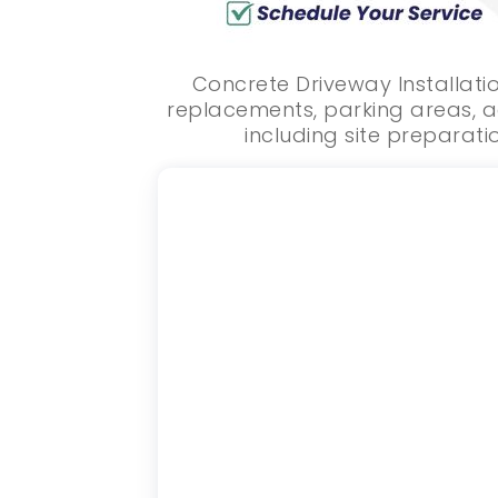
Concrete Driveway Installati
replacements, parking areas, a
including site preparatio