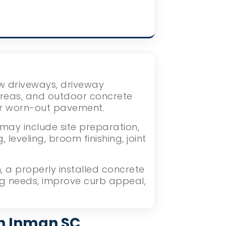
ew driveways, driveway
areas, and outdoor concrete
or worn-out pavement.
may include site preparation,
eveling, broom finishing, joint
 a properly installed concrete
ng needs, improve curb appeal,
in Inman SC