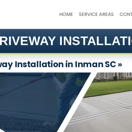
HOME
SERVICE AREAS
CON
RIVEWAY INSTALLATI
ay Installation in Inman SC »