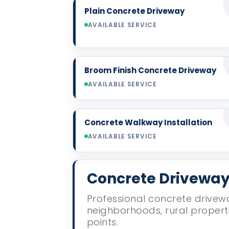
Plain Concrete Driveway
AVAILABLE SERVICE
Broom Finish Concrete Driveway
AVAILABLE SERVICE
Concrete Walkway Installation
AVAILABLE SERVICE
Concrete Driveway 
Professional concrete drivewa
neighborhoods, rural propert
points.