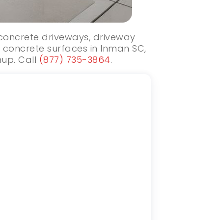
 concrete driveways, driveway
 concrete surfaces in Inman SC,
nup. Call
(877) 735-3864
.