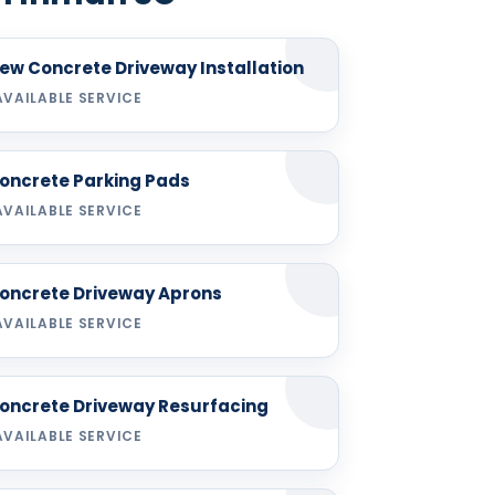
ew Concrete Driveway Installation
AVAILABLE SERVICE
oncrete Parking Pads
AVAILABLE SERVICE
oncrete Driveway Aprons
AVAILABLE SERVICE
oncrete Driveway Resurfacing
AVAILABLE SERVICE