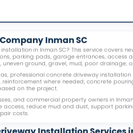
y Company Inman SC
installation in Inman SC? This service covers n
ions, parking pads, garage entrances, access 
g, uneven ground, gravel, mud, poor drainage, 
s, professional concrete driveway installation 
reinforcement where needed, concrete pouring, l
based on the project.
ses, and commercial property owners in Inman,
le access, reduce mud and dust, support parki
pair costs.
riveway Installation Services 