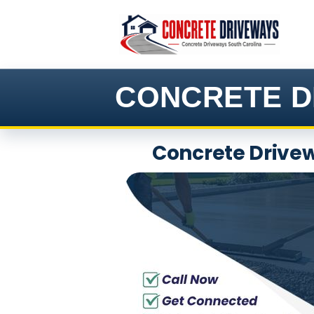
Skip
to
content
CONCRETE D
Concrete Drivew