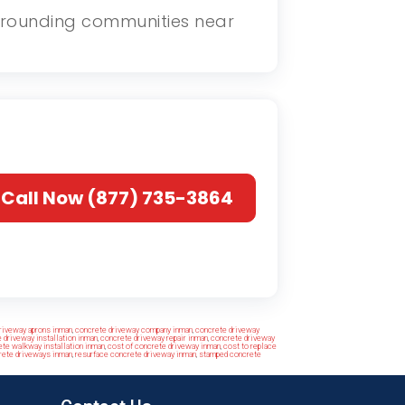
surrounding communities near
Call Now (877) 735-3864
riveway aprons inman
,
concrete driveway company inman
,
concrete driveway
 driveway installation inman
,
concrete driveway repair inman
,
concrete driveway
te walkway installation inman
,
cost of concrete driveway inman
,
cost to replace
rete driveways inman
,
resurface concrete driveway inman
,
stamped concrete