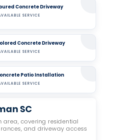
oured Concrete Driveway
AVAILABLE SERVICE
olored Concrete Driveway
AVAILABLE SERVICE
oncrete Patio Installation
AVAILABLE SERVICE
nman SC
 area, covering residential
ntrances, and driveway access