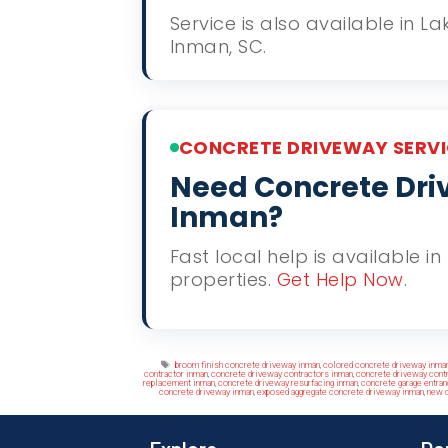
Service is also available in 
Inman, SC.
CONCRETE DRIVEWAY SERVI
Need Concrete Driv
Inman?
Fast local help is available 
properties.
Get Help Now
.
Tags
broom finish concrete driveway inman
,
colored concrete driveway inma
contractor inman
,
concrete driveway contractors inman
,
concrete driveway cont
replacement inman
,
concrete driveway resurfacing inman
,
concrete garage entra
concrete driveway inman
,
exposed aggregate concrete driveway inman
,
new c