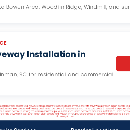
Lake Bowen Area, Woodfin Ridge, Windmill, and 
CE
eway Installation in
in Inman, SC for residential and commercial
n
,
commercial concrete driveways inman
,
concrete access roads inman
,
concrete driveway approach inman
,
concrete d
ractors near me
,
concrete driveway cost inman
,
concrete driveway extension inman
,
concrete driveway inman
,
concrete
nces inman
,
concrete parking pads inman
,
concrete patio installation inman
,
concrete sidewalk installation inman
,
concre
oncrete driveway installation inman
,
plain concrete driveway inman
,
poured concrete driveway inman
,
residential conc
driveway inman