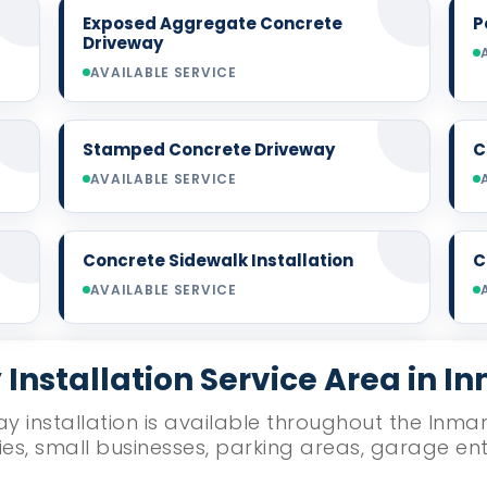
Exposed Aggregate Concrete
P
Driveway
AVAILABLE SERVICE
Stamped Concrete Driveway
C
AVAILABLE SERVICE
Concrete Sidewalk Installation
C
AVAILABLE SERVICE
Installation Service Area in I
y installation is available throughout the Inman
ies, small businesses, parking areas, garage e