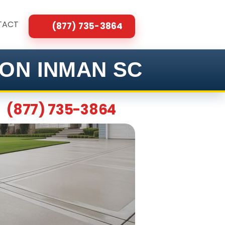
TACT
(877) 735-3864
ON INMAN SC
(877) 735-3864