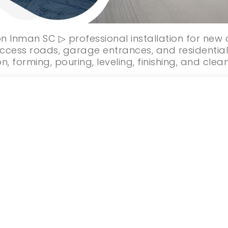
on Inman SC ▷ professional installation for new
ccess roads, garage entrances, and residential
n, forming, pouring, leveling, finishing, and clea