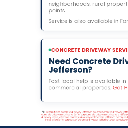
neighborhoods, rural propert
points.
Service is also available in F
CONCRETE DRIVEWAY SERVI
Need Concrete Driv
Jefferson?
Fast local help is available in
commercial properties.
Get H
Tags
broom finish concrete driveway jefferson
,
colored concrete driveway jeff
concrete driveway contractor jefferson
,
concrete driveway contractors jeffers
driveway repair jefferson
,
concrete driveway replacement jefferson
,
concrete d
installation jefferson
,
cost of concrete driveway jefferson
,
cost to replace 