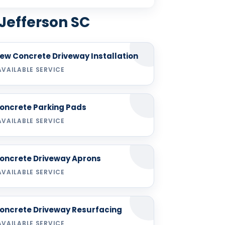
 Jefferson SC
ew Concrete Driveway Installation
AVAILABLE SERVICE
oncrete Parking Pads
AVAILABLE SERVICE
oncrete Driveway Aprons
AVAILABLE SERVICE
oncrete Driveway Resurfacing
AVAILABLE SERVICE