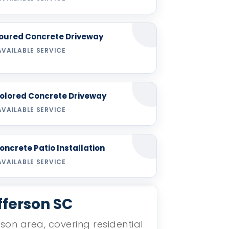
oured Concrete Driveway
AVAILABLE SERVICE
olored Concrete Driveway
AVAILABLE SERVICE
oncrete Patio Installation
AVAILABLE SERVICE
fferson SC
rson area, covering residential