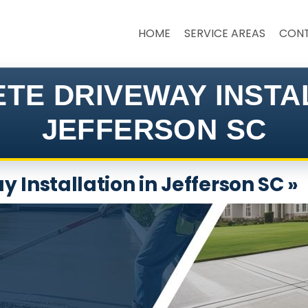
HOME
SERVICE AREAS
CON
TE DRIVEWAY INSTA
JEFFERSON SC
 Installation in Jefferson SC »