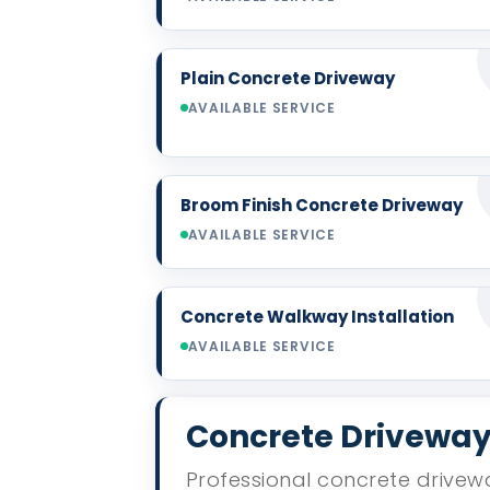
Plain Concrete Driveway
AVAILABLE SERVICE
Broom Finish Concrete Driveway
AVAILABLE SERVICE
Concrete Walkway Installation
AVAILABLE SERVICE
Concrete Driveway 
Professional concrete drivewa