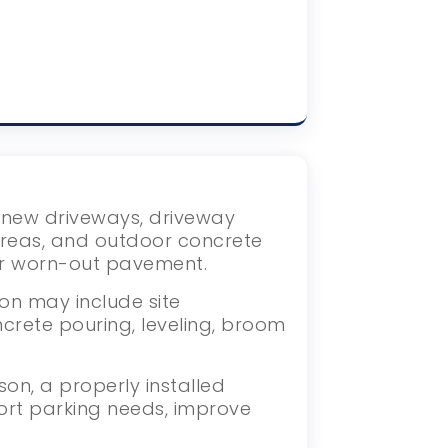
s new driveways, driveway
areas, and outdoor concrete
or worn-out pavement.
on may include site
crete pouring, leveling, broom
on, a properly installed
ort parking needs, improve