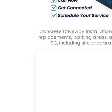
Concrete Driveway Installation
replacements, parking areas, a
SC, including site preparat