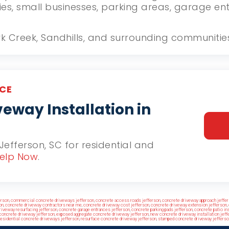
ies, small businesses, parking areas, garage e
ork Creek, Sandhills, and surrounding communitie
CE
eway Installation in
 Jefferson, SC for residential and
elp Now
.
erson
,
commercial concrete driveways jefferson
,
concrete access roads jefferson
,
concrete driveway approach jeffe
on
,
concrete driveway contractors near me
,
concrete driveway cost jefferson
,
concrete driveway extension jefferson
,
riveway resurfacing jefferson
,
concrete garage entrances jefferson
,
concrete parking pads jefferson
,
concrete patio ins
concrete driveway jefferson
,
exposed aggregate concrete driveway jefferson
,
new concrete driveway installation jeff
residential concrete driveways jefferson
,
resurface concrete driveway jefferson
,
stamped concrete driveway jefferso