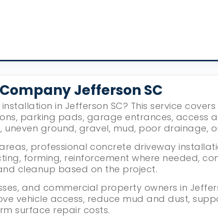
 Company Jefferson SC
installation in Jefferson SC? This service cover
ions, parking pads, garage entrances, access 
g, uneven ground, gravel, mud, poor drainage, 
reas, professional concrete driveway installati
ing, forming, reinforcement where needed, con
g, and cleanup based on the project.
ses, and commercial property owners in Jeffers
ove vehicle access, reduce mud and dust, supp
rm surface repair costs.