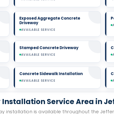
Exposed Aggregate Concrete
P
Driveway
AVAILABLE SERVICE
Stamped Concrete Driveway
C
AVAILABLE SERVICE
Concrete Sidewalk Installation
C
AVAILABLE SERVICE
Installation Service Area in Je
y installation is available throughout the Jeffe