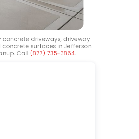
ew concrete driveways, driveway
 concrete surfaces in Jefferson
eanup. Call
(877) 735-3864
.