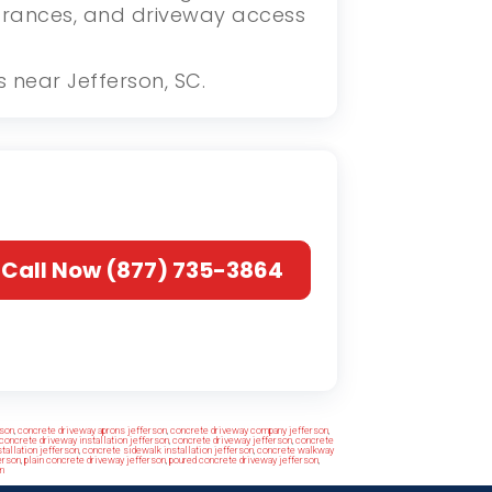
ntrances, and driveway access
s near Jefferson, SC.
Call Now (877) 735-3864
rson
,
concrete driveway aprons jefferson
,
concrete driveway company jefferson
,
concrete driveway installation jefferson
,
concrete driveway jefferson
,
concrete
tallation jefferson
,
concrete sidewalk installation jefferson
,
concrete walkway
erson
,
plain concrete driveway jefferson
,
poured concrete driveway jefferson
,
n