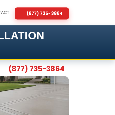
TACT
(877) 735-3864
LLATION
(877) 735-3864