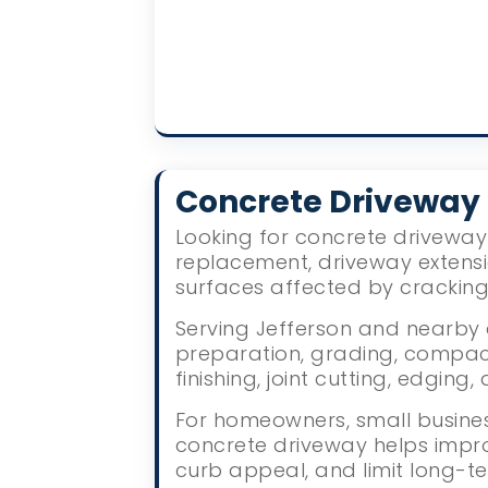
Concrete Driveway
Looking for concrete driveway 
replacement, driveway extens
surfaces affected by crackin
Serving Jefferson and nearby a
preparation, grading, compact
finishing, joint cutting, edgin
For homeowners, small busines
concrete driveway helps impr
curb appeal, and limit long-te