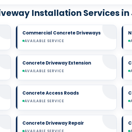
veway Installation Services in
Commercial Concrete Driveways
N
AVAILABLE SERVICE
Concrete Driveway Extension
C
AVAILABLE SERVICE
Concrete Access Roads
C
AVAILABLE SERVICE
Concrete Driveway Repair
C
AVAILABLE SERVICE