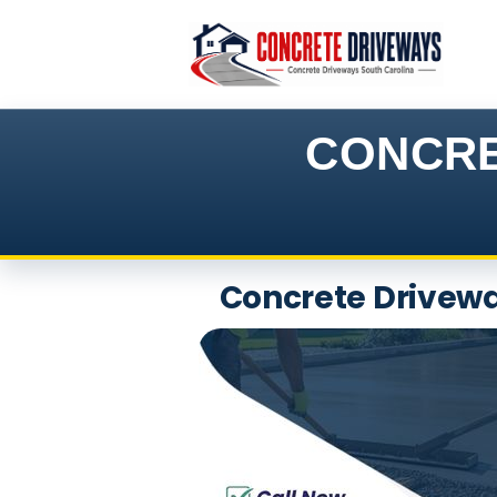
Skip
to
content
CONCRE
Concrete Driveway