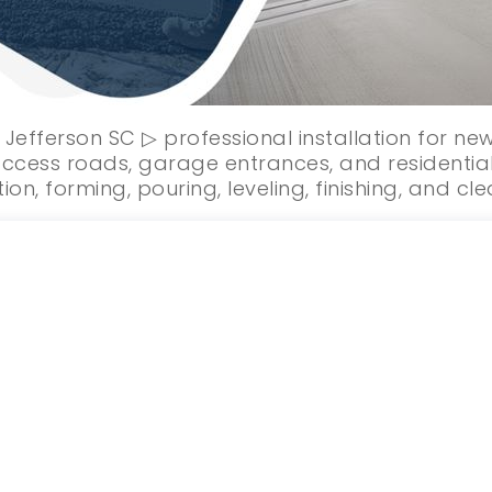
 Jefferson SC ▷ professional installation for n
ccess roads, garage entrances, and residential
ion, forming, pouring, leveling, finishing, and cl