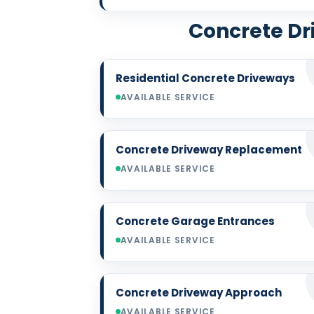
Concrete Dri
Residential Concrete Driveways
AVAILABLE SERVICE
Concrete Driveway Replacement
AVAILABLE SERVICE
Concrete Garage Entrances
AVAILABLE SERVICE
Concrete Driveway Approach
AVAILABLE SERVICE