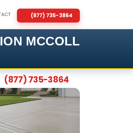
TACT
(877) 735-3864
TION MCCOLL
(877) 735-3864