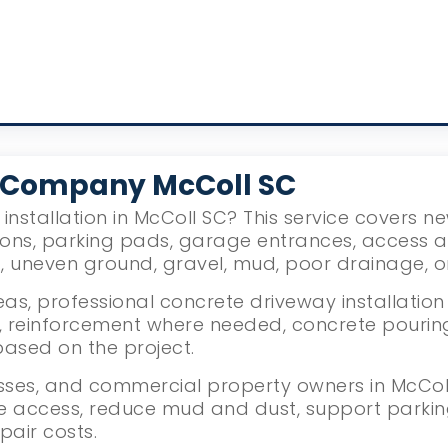
 Company McColl SC
installation in McColl SC? This service covers 
ions, parking pads, garage entrances, access 
g, uneven ground, gravel, mud, poor drainage, 
s, professional concrete driveway installation
reinforcement where needed, concrete pouring, l
based on the project.
ses, and commercial property owners in McColl,
le access, reduce mud and dust, support parki
pair costs.