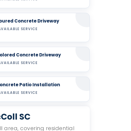
oured Concrete Driveway
AVAILABLE SERVICE
olored Concrete Driveway
AVAILABLE SERVICE
oncrete Patio Installation
AVAILABLE SERVICE
Coll SC
l area, covering residential