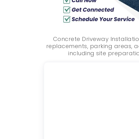
Concrete Driveway Installatio
replacements, parking areas, a
including site preparatio