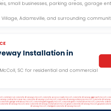
ies, small businesses, parking areas, garage e
ill Village, Adamsville, and surrounding communit
CE
eway Installation in
n McColl, SC for residential and commercial
oll
,
commercial concrete driveways mccoll
,
concrete access roads mccoll
,
concrete driveway approach mccoll
,
con
iveway contractors near me
,
concrete driveway cost mccoll
,
concrete driveway extension mccoll
,
concrete driveway 
,
concrete garage entrances mccoll
,
concrete parking pads mccoll
,
concrete patio installation mccoll
,
concrete sidewa
 concrete driveway mccoll
,
new concrete driveway installation mccoll
,
plain concrete driveway mccoll
,
poured concr
driveway mccoll
,
stamped concrete driveway mccoll