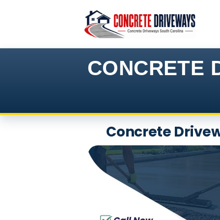
Skip
to
content
CONCRETE D
Concrete Drivew