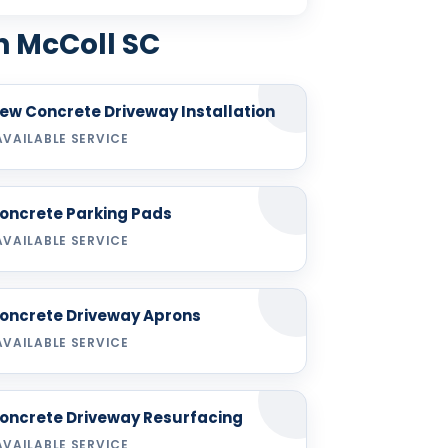
n McColl SC
ew Concrete Driveway Installation
AVAILABLE SERVICE
oncrete Parking Pads
AVAILABLE SERVICE
oncrete Driveway Aprons
AVAILABLE SERVICE
oncrete Driveway Resurfacing
AVAILABLE SERVICE