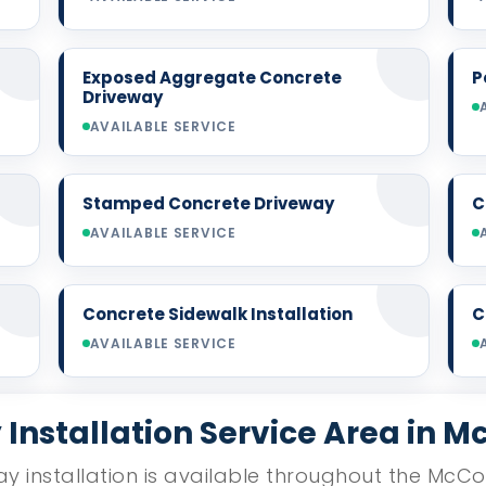
Exposed Aggregate Concrete
P
Driveway
AVAILABLE SERVICE
Stamped Concrete Driveway
C
AVAILABLE SERVICE
Concrete Sidewalk Installation
C
AVAILABLE SERVICE
Installation Service Area in Mc
y installation is available throughout the McCol