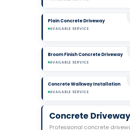
Plain Concrete Driveway
AVAILABLE SERVICE
Broom Finish Concrete Driveway
AVAILABLE SERVICE
Concrete Walkway Installation
AVAILABLE SERVICE
Concrete Driveway 
Professional concrete drivewa