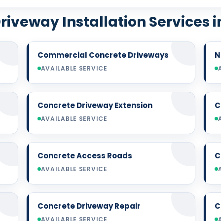
riveway Installation Services i
Commercial Concrete Driveways
N
AVAILABLE SERVICE
Concrete Driveway Extension
C
AVAILABLE SERVICE
Concrete Access Roads
C
AVAILABLE SERVICE
Concrete Driveway Repair
C
AVAILABLE SERVICE