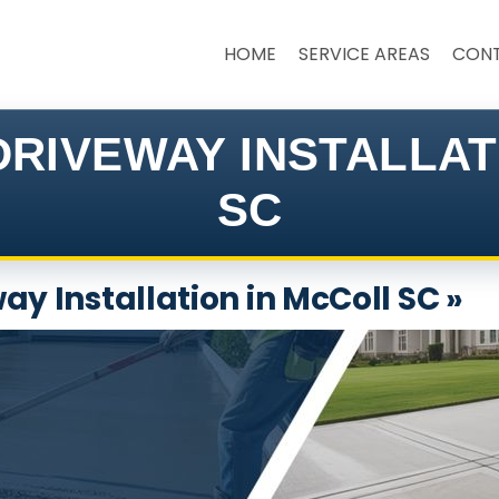
HOME
SERVICE AREAS
CON
RIVEWAY INSTALLA
SC
ay Installation in McColl SC »