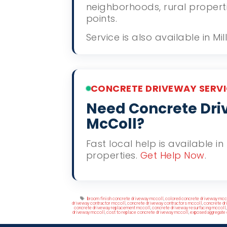
neighborhoods, rural propert
points.
Service is also available in M
CONCRETE DRIVEWAY SERVI
Need Concrete Driv
McColl?
Fast local help is available i
properties.
Get Help Now
.
Tags
broom finish concrete driveway mccoll
,
colored concrete driveway mcc
driveway contractor mccoll
,
concrete driveway contractors mccoll
,
concrete dr
concrete driveway replacement mccoll
,
concrete driveway resurfacing mccoll
driveway mccoll
,
cost to replace concrete driveway mccoll
,
exposed aggregate