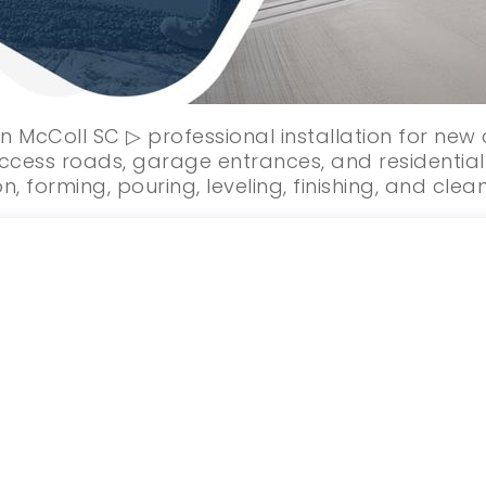
n McColl SC ▷ professional installation for ne
ccess roads, garage entrances, and residential 
n, forming, pouring, leveling, finishing, and clea