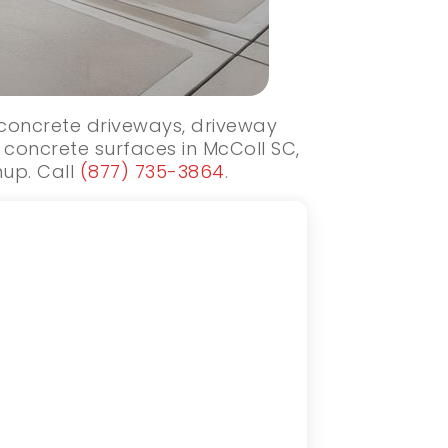
w concrete driveways, driveway
concrete surfaces in McColl SC,
nup. Call
(877) 735-3864
.