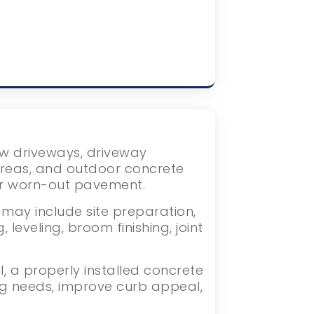
new driveways, driveway
areas, and outdoor concrete
or worn-out pavement.
 may include site preparation,
eveling, broom finishing, joint
 a properly installed concrete
ng needs, improve curb appeal,