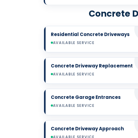
Concrete D
Residential Concrete Driveways
AVAILABLE SERVICE
Concrete Driveway Replacement
AVAILABLE SERVICE
Concrete Garage Entrances
AVAILABLE SERVICE
Concrete Driveway Approach
AVAILABLE SERVICE