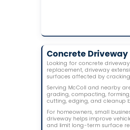
Concrete Driveway
Looking for concrete driveway 
replacement, driveway extens
surfaces affected by crackin
Serving McColl and nearby area
grading, compacting, forming, 
cutting, edging, and cleanup 
For homeowners, small busines
driveway helps improve vehic
and limit long-term surface re