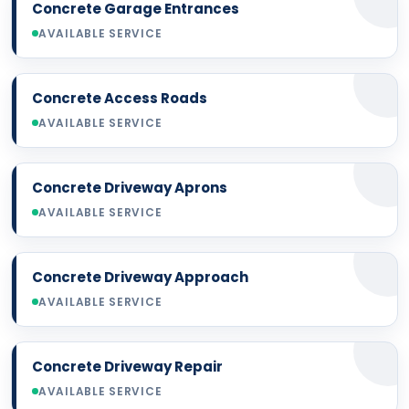
Concrete Garage Entrances
AVAILABLE SERVICE
Concrete Access Roads
AVAILABLE SERVICE
Concrete Driveway Aprons
AVAILABLE SERVICE
Concrete Driveway Approach
AVAILABLE SERVICE
Concrete Driveway Repair
AVAILABLE SERVICE