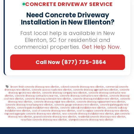
CONCRETE DRIVEWAY SERVICE
Need Concrete Driveway
Installation in New Ellenton?
Fast local help is available in New
Ellenton, SC for residential and
commercial properties.
Get Help Now
.
Call Now (877) 735-3864
Tags
,
,
broom finish concrete driveway new ellenton
colored concrete driveway new ellenton
commercial concrete
,
,
,
driveways new ellenton
concrete access roads new ellenton
concrete driveway approach new ellenton
concrete
,
,
driveway aprons new ellenton
concrete driveway company new ellenton
concrete driveway contractor new
,
,
,
ellenton
concrete driveway contractors near me
concrete driveway contractors new ellenton
concrete driveway
,
,
,
cost new ellenton
concrete driveway extension new ellenton
concrete driveway installation new ellenton
concrete
,
,
,
driveway new ellenton
concrete driveway repair new ellenton
concrete driveway replacement new ellenton
,
,
concrete driveway resurfacing new ellenton
concrete garage entrances new ellenton
concrete parking pads new
,
,
,
ellenton
concrete patio installation new ellenton
concrete sidewalk installation new ellenton
concrete walkway
,
,
,
installation new ellenton
cost of concrete driveway new ellenton
cost to replace concrete driveway new ellenton
,
,
exposed aggregate concrete driveway new ellenton
new concrete driveway installation new ellenton
plain concrete
,
,
,
driveway new ellenton
poured concrete driveway new ellenton
residential concrete driveways new ellenton
,
resurface concrete driveway new ellenton
stamped concrete driveway new ellenton