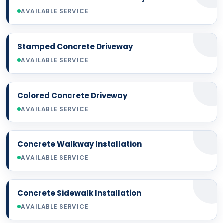
AVAILABLE SERVICE
Stamped Concrete Driveway
AVAILABLE SERVICE
Colored Concrete Driveway
AVAILABLE SERVICE
Concrete Walkway Installation
AVAILABLE SERVICE
Concrete Sidewalk Installation
AVAILABLE SERVICE