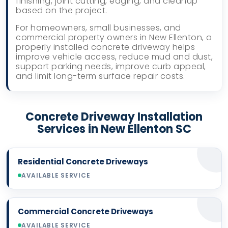
finishing, joint cutting, edging, and cleanup
based on the project.
For homeowners, small businesses, and
commercial property owners in New Ellenton, a
properly installed concrete driveway helps
improve vehicle access, reduce mud and dust,
support parking needs, improve curb appeal,
and limit long-term surface repair costs.
Concrete Driveway Installation
Services in New Ellenton SC
Residential Concrete Driveways
AVAILABLE SERVICE
Commercial Concrete Driveways
AVAILABLE SERVICE