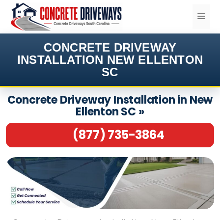
Skip
ME
to
content
CONCRETE DRIVEWAY
INSTALLATION NEW ELLENTON
SC
Concrete Driveway Installation in New
Ellenton SC »
(877) 735-3864