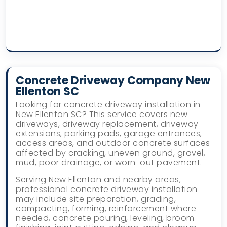
Concrete Driveway Company New
Ellenton SC
Looking for concrete driveway installation in
New Ellenton SC? This service covers new
driveways, driveway replacement, driveway
extensions, parking pads, garage entrances,
access areas, and outdoor concrete surfaces
affected by cracking, uneven ground, gravel,
mud, poor drainage, or worn-out pavement.
Serving New Ellenton and nearby areas,
professional concrete driveway installation
may include site preparation, grading,
compacting, forming, reinforcement where
needed, concrete pouring, leveling, broom