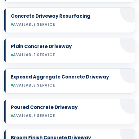
Concrete Driveway Resurfacing
AVAILABLE SERVICE
Plain Concrete Driveway
AVAILABLE SERVICE
Exposed Aggregate Concrete Driveway
AVAILABLE SERVICE
Poured Concrete Driveway
AVAILABLE SERVICE
Broom Finish Concrete Driveway