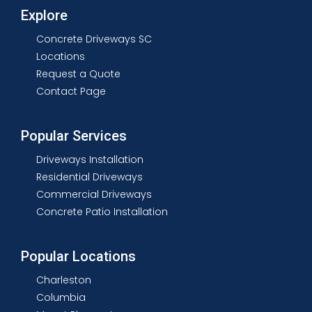
Explore
Concrete Driveways SC
Locations
Request a Quote
Contact Page
Popular Services
Driveways Installation
Residential Driveways
Commercial Driveways
Concrete Patio Installation
Popular Locations
Charleston
Columbia