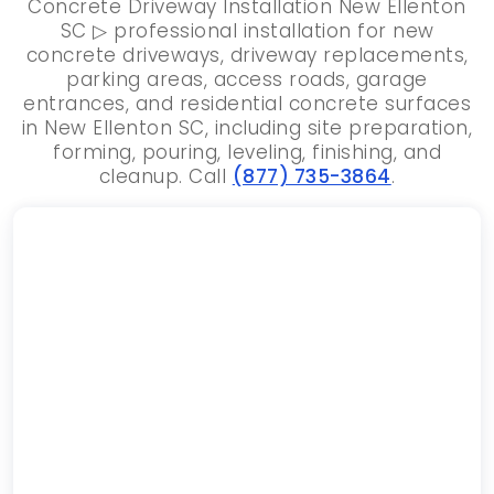
Concrete Driveway Installation New Ellenton
SC ▷ professional installation for new
concrete driveways, driveway replacements,
parking areas, access roads, garage
entrances, and residential concrete surfaces
in New Ellenton SC, including site preparation,
forming, pouring, leveling, finishing, and
cleanup. Call
(877) 735-3864
.