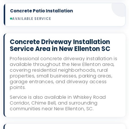
Concrete Patio Installation
AVAILABLE SERVICE
Concrete Driveway Installation
Service Area in New Ellenton SC
Professional concrete driveway installation is
available throughout the New Ellenton area,
covering residential neighborhoods, rural
properties, small businesses, parking areas,
garage entrances, and driveway access
points.
Service is also available in Whiskey Road
Corridor, Chime Bell, and surrounding
communities near New Ellenton, SC.