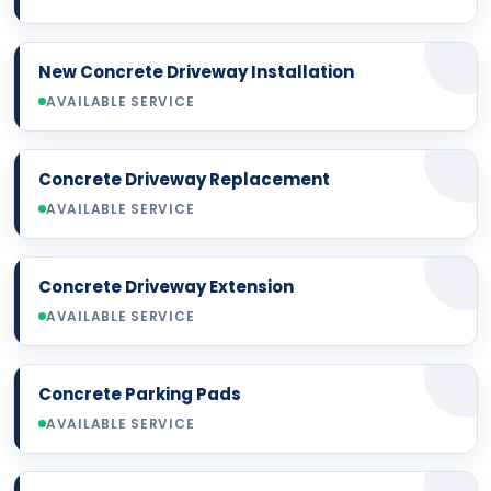
New Concrete Driveway Installation
AVAILABLE SERVICE
Concrete Driveway Replacement
AVAILABLE SERVICE
Concrete Driveway Extension
AVAILABLE SERVICE
Concrete Parking Pads
AVAILABLE SERVICE