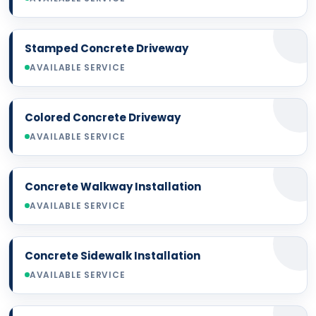
Stamped Concrete Driveway
AVAILABLE SERVICE
Colored Concrete Driveway
AVAILABLE SERVICE
Concrete Walkway Installation
AVAILABLE SERVICE
Concrete Sidewalk Installation
AVAILABLE SERVICE