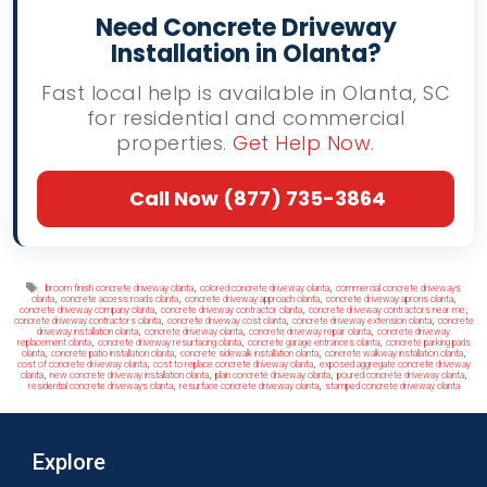
Need Concrete Driveway
Installation in Olanta?
Fast local help is available in Olanta, SC
for residential and commercial
properties.
Get Help Now
.
Call Now (877) 735-3864
Tags
,
,
broom finish concrete driveway olanta
colored concrete driveway olanta
commercial concrete driveways
,
,
,
,
olanta
concrete access roads olanta
concrete driveway approach olanta
concrete driveway aprons olanta
,
,
,
concrete driveway company olanta
concrete driveway contractor olanta
concrete driveway contractors near me
,
,
,
concrete driveway contractors olanta
concrete driveway cost olanta
concrete driveway extension olanta
concrete
,
,
,
driveway installation olanta
concrete driveway olanta
concrete driveway repair olanta
concrete driveway
,
,
,
replacement olanta
concrete driveway resurfacing olanta
concrete garage entrances olanta
concrete parking pads
,
,
,
,
olanta
concrete patio installation olanta
concrete sidewalk installation olanta
concrete walkway installation olanta
,
,
cost of concrete driveway olanta
cost to replace concrete driveway olanta
exposed aggregate concrete driveway
,
,
,
,
olanta
new concrete driveway installation olanta
plain concrete driveway olanta
poured concrete driveway olanta
,
,
residential concrete driveways olanta
resurface concrete driveway olanta
stamped concrete driveway olanta
Explore