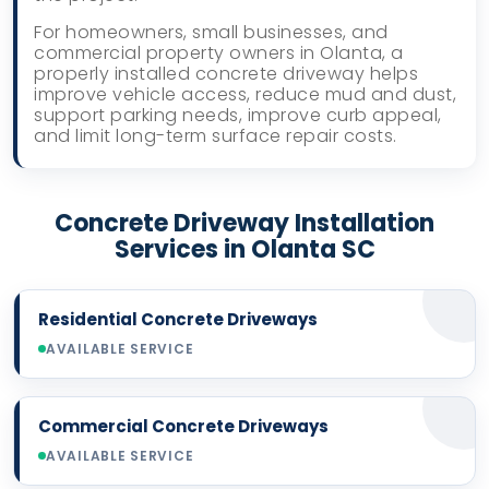
For homeowners, small businesses, and
commercial property owners in Olanta, a
properly installed concrete driveway helps
improve vehicle access, reduce mud and dust,
support parking needs, improve curb appeal,
and limit long-term surface repair costs.
Concrete Driveway Installation
Services in Olanta SC
Residential Concrete Driveways
AVAILABLE SERVICE
Commercial Concrete Driveways
AVAILABLE SERVICE