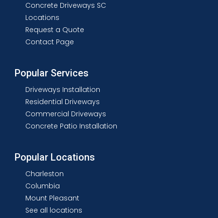
Concrete Driveways SC
Locations
Request a Quote
Contact Page
Popular Services
Driveways Installation
Residential Driveways
Commercial Driveways
Concrete Patio Installation
Popular Locations
Charleston
Columbia
Mount Pleasant
See all locations