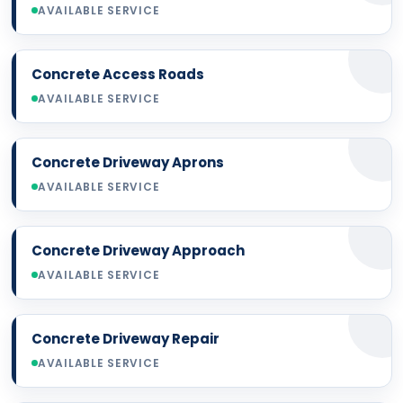
AVAILABLE SERVICE
Concrete Access Roads
AVAILABLE SERVICE
Concrete Driveway Aprons
AVAILABLE SERVICE
Concrete Driveway Approach
AVAILABLE SERVICE
Concrete Driveway Repair
AVAILABLE SERVICE