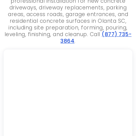
professional installation for new concrete
driveways, driveway replacements, parking
areas, access roads, garage entrances, and
residential concrete surfaces in Olanta SC,
including site preparation, forming, pouring,
leveling, finishing, and cleanup. Call
(877) 735-
3864
.