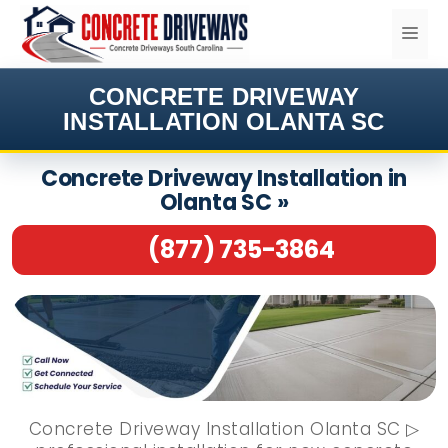
Skip
ME
to
content
CONCRETE DRIVEWAY
INSTALLATION OLANTA SC
Concrete Driveway Installation in
Olanta SC »
(877) 735-3864
Concrete Driveway Installation Olanta SC ▷