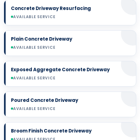
Concrete Driveway Resurfacing
AVAILABLE SERVICE
Plain Concrete Driveway
AVAILABLE SERVICE
Exposed Aggregate Concrete Driveway
AVAILABLE SERVICE
Poured Concrete Driveway
AVAILABLE SERVICE
Broom Finish Concrete Driveway
AVAILABLE SERVICE