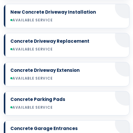
New Concrete Driveway Installation
AVAILABLE SERVICE
Concrete Driveway Replacement
AVAILABLE SERVICE
Concrete Driveway Extension
AVAILABLE SERVICE
Concrete Parking Pads
AVAILABLE SERVICE
Concrete Garage Entrances