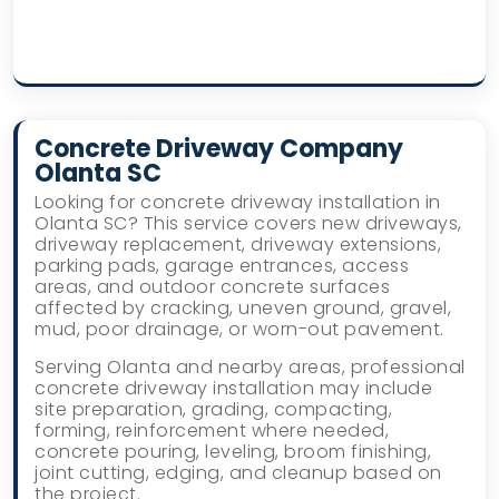
Concrete Driveway Company
Olanta SC
Looking for concrete driveway installation in
Olanta SC? This service covers new driveways,
driveway replacement, driveway extensions,
parking pads, garage entrances, access
areas, and outdoor concrete surfaces
affected by cracking, uneven ground, gravel,
mud, poor drainage, or worn-out pavement.
Serving Olanta and nearby areas, professional
concrete driveway installation may include
site preparation, grading, compacting,
forming, reinforcement where needed,
concrete pouring, leveling, broom finishing,
joint cutting, edging, and cleanup based on
the project.