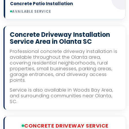
Concrete Patio Installation
AVAILABLE SERVICE
Concrete Driveway Installation
Service Area in Olanta SC
Professional concrete driveway installation is
available throughout the Olanta area,
covering residential neighborhoods, rural
properties, small businesses, parking areas,
garage entrances, and driveway access
points.
Service is also available in Woods Bay Area,
and surrounding communities near Olanta,
SC.
CONCRETE DRIVEWAY SERVICE