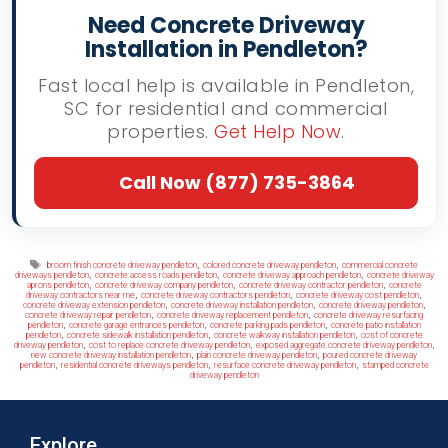
Need Concrete Driveway
Installation in Pendleton?
Fast local help is available in Pendleton,
SC for residential and commercial
properties.
Get Help Now
.
Call Now (877) 735-3864
Tags
,
,
broom finish concrete driveway pendleton
colored concrete driveway pendleton
commercial concrete
,
,
,
driveways pendleton
concrete access roads pendleton
concrete driveway approach pendleton
concrete driveway
,
,
,
aprons pendleton
concrete driveway company pendleton
concrete driveway contractor pendleton
concrete
,
,
,
driveway contractors near me
concrete driveway contractors pendleton
concrete driveway cost pendleton
,
,
,
concrete driveway extension pendleton
concrete driveway installation pendleton
concrete driveway pendleton
,
,
concrete driveway repair pendleton
concrete driveway replacement pendleton
concrete driveway resurfacing
,
,
,
pendleton
concrete garage entrances pendleton
concrete parking pads pendleton
concrete patio installation
,
,
,
pendleton
concrete sidewalk installation pendleton
concrete walkway installation pendleton
cost of concrete
,
,
,
driveway pendleton
cost to replace concrete driveway pendleton
exposed aggregate concrete driveway pendleton
,
,
new concrete driveway installation pendleton
plain concrete driveway pendleton
poured concrete driveway
,
,
,
pendleton
residential concrete driveways pendleton
resurface concrete driveway pendleton
stamped concrete
driveway pendleton
Explore