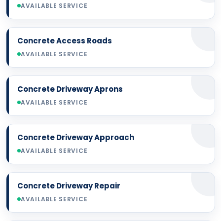
AVAILABLE SERVICE
Concrete Access Roads
AVAILABLE SERVICE
Concrete Driveway Aprons
AVAILABLE SERVICE
Concrete Driveway Approach
AVAILABLE SERVICE
Concrete Driveway Repair
AVAILABLE SERVICE