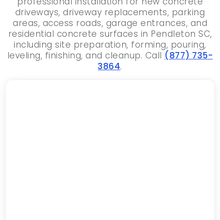
professional installation for new concrete
driveways, driveway replacements, parking
areas, access roads, garage entrances, and
residential concrete surfaces in Pendleton SC,
including site preparation, forming, pouring,
leveling, finishing, and cleanup. Call
(877) 735-
3864
.