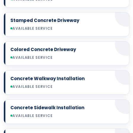
Stamped Concrete Driveway
AVAILABLE SERVICE
Colored Concrete Driveway
AVAILABLE SERVICE
Concrete Walkway Installation
AVAILABLE SERVICE
Concrete Sidewalk Installation
AVAILABLE SERVICE