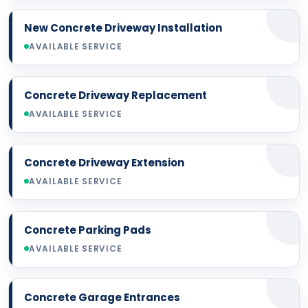
New Concrete Driveway Installation
AVAILABLE SERVICE
Concrete Driveway Replacement
AVAILABLE SERVICE
Concrete Driveway Extension
AVAILABLE SERVICE
Concrete Parking Pads
AVAILABLE SERVICE
Concrete Garage Entrances