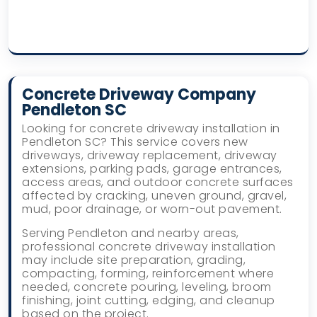
Concrete Driveway Company
Pendleton SC
Looking for concrete driveway installation in
Pendleton SC? This service covers new
driveways, driveway replacement, driveway
extensions, parking pads, garage entrances,
access areas, and outdoor concrete surfaces
affected by cracking, uneven ground, gravel,
mud, poor drainage, or worn-out pavement.
Serving Pendleton and nearby areas,
professional concrete driveway installation
may include site preparation, grading,
compacting, forming, reinforcement where
needed, concrete pouring, leveling, broom
finishing, joint cutting, edging, and cleanup
based on the project.