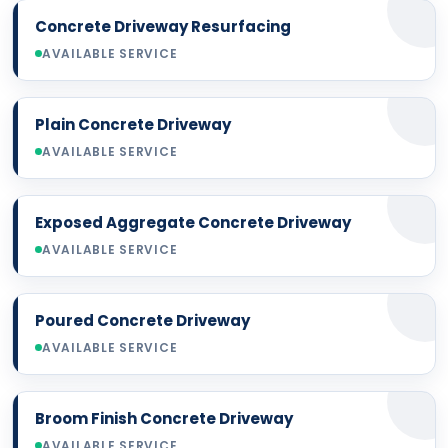
Concrete Driveway Resurfacing
AVAILABLE SERVICE
Plain Concrete Driveway
AVAILABLE SERVICE
Exposed Aggregate Concrete Driveway
AVAILABLE SERVICE
Poured Concrete Driveway
AVAILABLE SERVICE
Broom Finish Concrete Driveway
AVAILABLE SERVICE