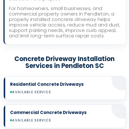
For homeowners, small businesses, and
commercial property owners in Pendleton, a
properly installed concrete driveway helps
improve vehicle access, reduce mud and dust,
support parking needs, improve curb appeal,
and limit long-term surface repair costs.
Concrete Driveway Installation
Services in Pendleton SC
Residential Concrete Driveways
AVAILABLE SERVICE
Commercial Concrete Driveways
AVAILABLE SERVICE