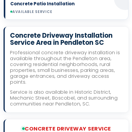
Concrete Patio Installation
AVAILABLE SERVICE
Concrete Driveway Installation
Service Area in Pendleton SC
Professional concrete driveway installation is
available throughout the Pendleton area,
covering residential neighborhoods, rural
properties, small businesses, parking areas,
garage entrances, and driveway access
points.
Service is also available in Historic District,
Mechanic Street, Boscobel, and surrounding
communities near Pendleton, SC.
CONCRETE DRIVEWAY SERVICE