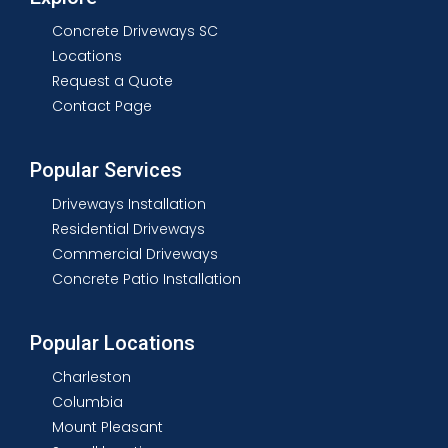
Concrete Driveways SC
Locations
Request a Quote
Contact Page
Popular Services
Driveways Installation
Residential Driveways
Commercial Driveways
Concrete Patio Installation
Popular Locations
Charleston
Columbia
Mount Pleasant