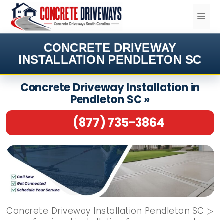
Skip
ME
to
content
CONCRETE DRIVEWAY
INSTALLATION PENDLETON SC
Concrete Driveway Installation in
Pendleton SC »
(877) 735-3864
Concrete Driveway Installation Pendleton SC ▷