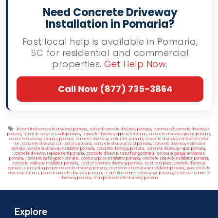
Need Concrete Driveway
Installation in Pomaria?
Fast local help is available in Pomaria,
SC for residential and commercial
properties.
Get Help Now
.
Call Now (877) 735-3864
Tags
,
,
broom finish concrete driveway pomaria
colored concrete driveway pomaria
commercial concrete driveways
,
,
,
,
pomaria
concrete access roads pomaria
concrete driveway approach pomaria
concrete driveway aprons pomaria
,
,
concrete driveway company pomaria
concrete driveway contractor pomaria
concrete driveway contractors near
,
,
,
me
concrete driveway contractors pomaria
concrete driveway cost pomaria
concrete driveway extension
,
,
,
,
pomaria
concrete driveway installation pomaria
concrete driveway pomaria
concrete driveway repair pomaria
,
,
concrete driveway replacement pomaria
concrete driveway resurfacing pomaria
concrete garage entrances
,
,
,
,
pomaria
concrete parking pads pomaria
concrete patio installation pomaria
concrete sidewalk installation pomaria
,
,
concrete walkway installation pomaria
cost of concrete driveway pomaria
cost to replace concrete driveway
,
,
,
pomaria
exposed aggregate concrete driveway pomaria
new concrete driveway installation pomaria
plain concrete
,
,
,
driveway pomaria
poured concrete driveway pomaria
residential concrete driveways pomaria
resurface concrete
,
driveway pomaria
stamped concrete driveway pomaria
Explore