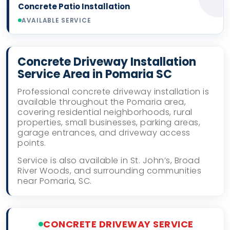
Concrete Patio Installation
AVAILABLE SERVICE
Concrete Driveway Installation
Service Area in Pomaria SC
Professional concrete driveway installation is
available throughout the Pomaria area,
covering residential neighborhoods, rural
properties, small businesses, parking areas,
garage entrances, and driveway access
points.
Service is also available in St. John’s, Broad
River Woods, and surrounding communities
near Pomaria, SC.
CONCRETE DRIVEWAY SERVICE