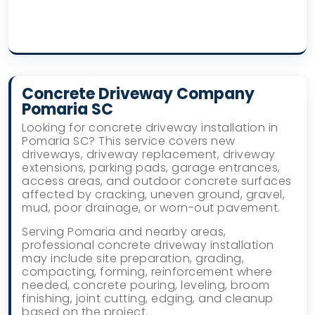
Concrete Driveway Company
Pomaria SC
Looking for concrete driveway installation in
Pomaria SC? This service covers new
driveways, driveway replacement, driveway
extensions, parking pads, garage entrances,
access areas, and outdoor concrete surfaces
affected by cracking, uneven ground, gravel,
mud, poor drainage, or worn-out pavement.
Serving Pomaria and nearby areas,
professional concrete driveway installation
may include site preparation, grading,
compacting, forming, reinforcement where
needed, concrete pouring, leveling, broom
finishing, joint cutting, edging, and cleanup
based on the project.