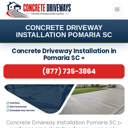
Skip
ME
to
content
CONCRETE DRIVEWAY
INSTALLATION POMARIA SC
Concrete Driveway Installation in
Pomaria SC »
(877) 735-3864
Concrete Driveway Installation Pomaria SC ▷