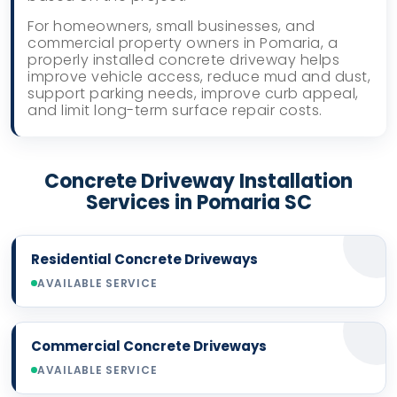
For homeowners, small businesses, and
commercial property owners in Pomaria, a
properly installed concrete driveway helps
improve vehicle access, reduce mud and dust,
support parking needs, improve curb appeal,
and limit long-term surface repair costs.
Concrete Driveway Installation
Services in Pomaria SC
Residential Concrete Driveways
AVAILABLE SERVICE
Commercial Concrete Driveways
AVAILABLE SERVICE