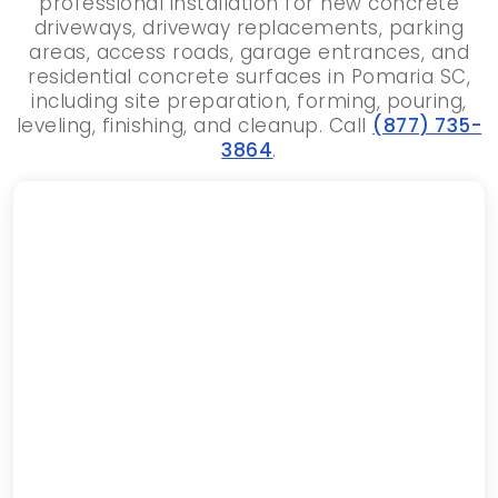
professional installation for new concrete
driveways, driveway replacements, parking
areas, access roads, garage entrances, and
residential concrete surfaces in Pomaria SC,
including site preparation, forming, pouring,
leveling, finishing, and cleanup. Call
(877) 735-
3864
.