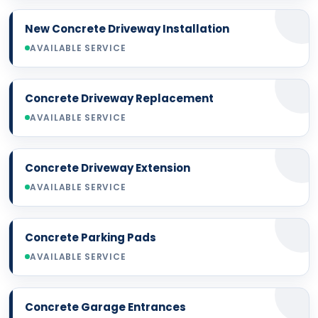
New Concrete Driveway Installation
AVAILABLE SERVICE
Concrete Driveway Replacement
AVAILABLE SERVICE
Concrete Driveway Extension
AVAILABLE SERVICE
Concrete Parking Pads
AVAILABLE SERVICE
Concrete Garage Entrances