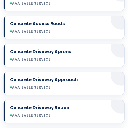
AVAILABLE SERVICE
Concrete Access Roads
AVAILABLE SERVICE
Concrete Driveway Aprons
AVAILABLE SERVICE
Concrete Driveway Approach
AVAILABLE SERVICE
Concrete Driveway Repair
AVAILABLE SERVICE