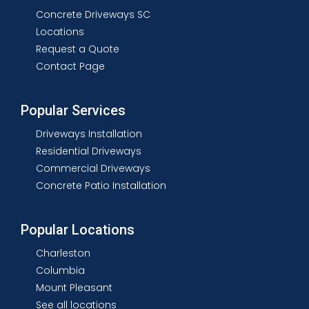
Concrete Driveways SC
Locations
Request a Quote
Contact Page
Popular Services
Driveways Installation
Residential Driveways
Commercial Driveways
Concrete Patio Installation
Popular Locations
Charleston
Columbia
Mount Pleasant
See all locations