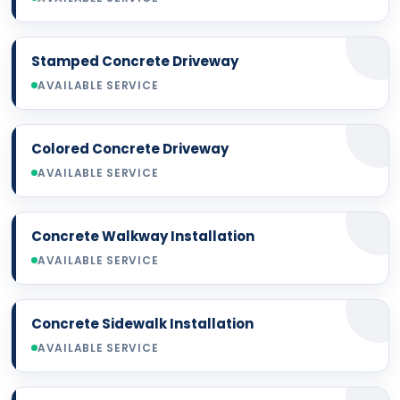
Stamped Concrete Driveway
AVAILABLE SERVICE
Colored Concrete Driveway
AVAILABLE SERVICE
Concrete Walkway Installation
AVAILABLE SERVICE
Concrete Sidewalk Installation
AVAILABLE SERVICE