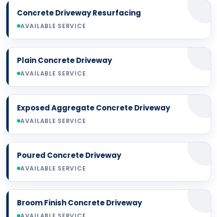
Concrete Driveway Resurfacing
AVAILABLE SERVICE
Plain Concrete Driveway
AVAILABLE SERVICE
Exposed Aggregate Concrete Driveway
AVAILABLE SERVICE
Poured Concrete Driveway
AVAILABLE SERVICE
Broom Finish Concrete Driveway
AVAILABLE SERVICE