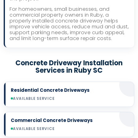
For homeowners, small businesses, and
commercial property owners in Ruby, a
properly installed concrete driveway helps
improve vehicle access, reduce mud and dust,
support parking needs, improve curb appeal,
and limit long-term surface repair costs.
Concrete Driveway Installation
Services in Ruby SC
Residential Concrete Driveways
AVAILABLE SERVICE
Commercial Concrete Driveways
AVAILABLE SERVICE