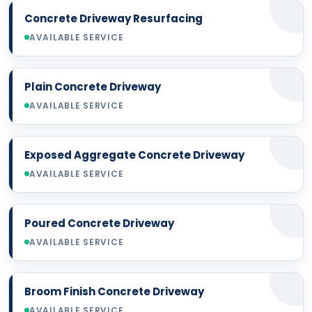
Concrete Driveway Resurfacing
AVAILABLE SERVICE
Plain Concrete Driveway
AVAILABLE SERVICE
Exposed Aggregate Concrete Driveway
AVAILABLE SERVICE
Poured Concrete Driveway
AVAILABLE SERVICE
Broom Finish Concrete Driveway
AVAILABLE SERVICE