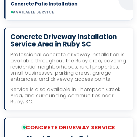
Concrete Patio Installation
AVAILABLE SERVICE
Concrete Driveway Installation
Service Area in Ruby SC
Professional concrete driveway installation is
available throughout the Ruby area, covering
residential neighborhoods, rural properties,
small businesses, parking areas, garage
entrances, and driveway access points.
Service is also available in Thompson Creek
Area, and surrounding communities near
Ruby, SC.
CONCRETE DRIVEWAY SERVICE