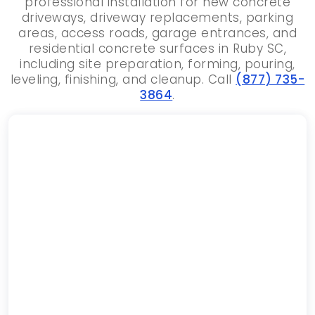
professional installation for new concrete
driveways, driveway replacements, parking
areas, access roads, garage entrances, and
residential concrete surfaces in Ruby SC,
including site preparation, forming, pouring,
leveling, finishing, and cleanup. Call
(877) 735-
3864
.