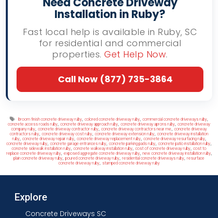
Need Concrete Driveway
Installation in Ruby?
Fast local help is available in Ruby, SC
for residential and commercial
properties.
Get Help Now
.
Call Now (877) 735-3864
Tags
,
,
,
broom finish concrete driveway ruby
colored concrete driveway ruby
commercial concrete driveways ruby
,
,
,
concrete access roads ruby
concrete driveway approach ruby
concrete driveway aprons ruby
concrete driveway
,
,
,
company ruby
concrete driveway contractor ruby
concrete driveway contractors near me
concrete driveway
,
,
,
contractors ruby
concrete driveway cost ruby
concrete driveway extension ruby
concrete driveway installation
,
,
,
,
ruby
concrete driveway repair ruby
concrete driveway replacement ruby
concrete driveway resurfacing ruby
,
,
,
,
concrete driveway ruby
concrete garage entrances ruby
concrete parking pads ruby
concrete patio installation ruby
,
,
,
concrete sidewalk installation ruby
concrete walkway installation ruby
cost of concrete driveway ruby
cost to
,
,
,
replace concrete driveway ruby
exposed aggregate concrete driveway ruby
new concrete driveway installation ruby
,
,
,
plain concrete driveway ruby
poured concrete driveway ruby
residential concrete driveways ruby
resurface
,
concrete driveway ruby
stamped concrete driveway ruby
Explore
Concrete Driveways SC