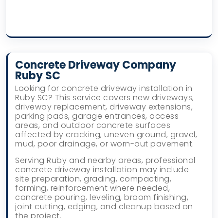
Concrete Driveway Company
Ruby SC
Looking for concrete driveway installation in
Ruby SC? This service covers new driveways,
driveway replacement, driveway extensions,
parking pads, garage entrances, access
areas, and outdoor concrete surfaces
affected by cracking, uneven ground, gravel,
mud, poor drainage, or worn-out pavement.
Serving Ruby and nearby areas, professional
concrete driveway installation may include
site preparation, grading, compacting,
forming, reinforcement where needed,
concrete pouring, leveling, broom finishing,
joint cutting, edging, and cleanup based on
the project.