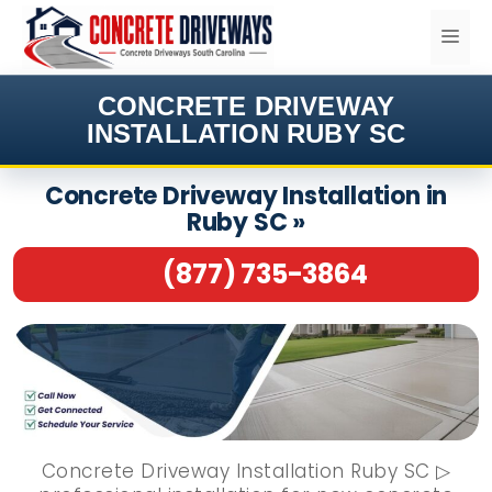
Skip
ME
to
content
CONCRETE DRIVEWAY
INSTALLATION RUBY SC
Concrete Driveway Installation in
Ruby SC »
(877) 735-3864
Concrete Driveway Installation Ruby SC ▷