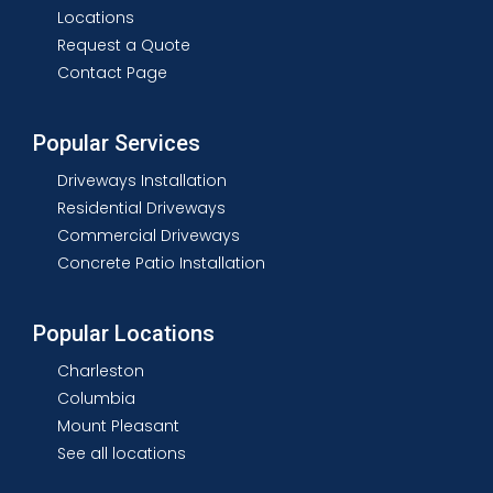
Locations
Request a Quote
Contact Page
Popular Services
Driveways Installation
Residential Driveways
Commercial Driveways
Concrete Patio Installation
Popular Locations
Charleston
Columbia
Mount Pleasant
See all locations