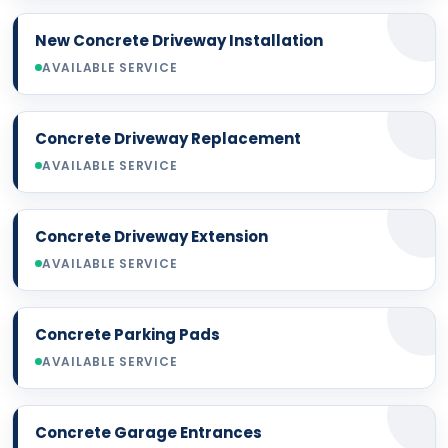
New Concrete Driveway Installation
AVAILABLE SERVICE
Concrete Driveway Replacement
AVAILABLE SERVICE
Concrete Driveway Extension
AVAILABLE SERVICE
Concrete Parking Pads
AVAILABLE SERVICE
Concrete Garage Entrances