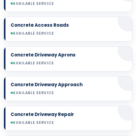
AVAILABLE SERVICE
Concrete Access Roads
AVAILABLE SERVICE
Concrete Driveway Aprons
AVAILABLE SERVICE
Concrete Driveway Approach
AVAILABLE SERVICE
Concrete Driveway Repair
AVAILABLE SERVICE