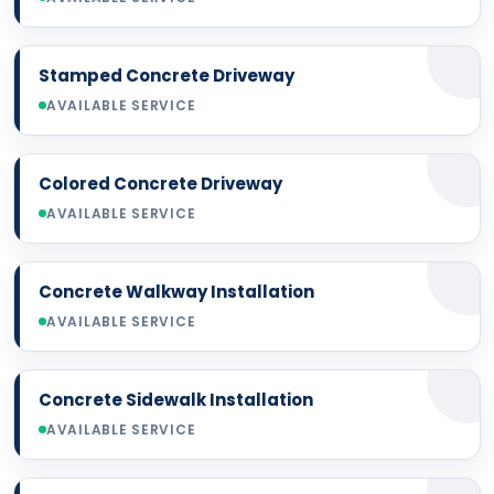
Stamped Concrete Driveway
AVAILABLE SERVICE
Colored Concrete Driveway
AVAILABLE SERVICE
Concrete Walkway Installation
AVAILABLE SERVICE
Concrete Sidewalk Installation
AVAILABLE SERVICE