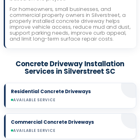
For homeowners, small businesses, and
commercial property owners in Silverstreet, a
properly installed concrete driveway helps
improve vehicle access, reduce mud and dust,
support parking needs, improve curb appeal,
and limit long-term surface repair costs.
Concrete Driveway Installation
Services in Silverstreet SC
Residential Concrete Driveways
AVAILABLE SERVICE
Commercial Concrete Driveways
AVAILABLE SERVICE