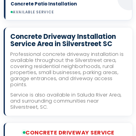
Concrete Patio Installation
AVAILABLE SERVICE
Concrete Driveway Installation
Service Area in Silverstreet SC
Professional concrete driveway installation is
available throughout the Silverstreet area,
covering residential neighborhoods, rural
properties, small businesses, parking areas,
garage entrances, and driveway access
points.
Service is also available in Saluda River Area,
and surrounding communities near
Silverstreet, SC.
CONCRETE DRIVEWAY SERVICE