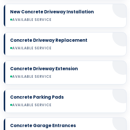
New Concrete Driveway Installation
AVAILABLE SERVICE
Concrete Driveway Replacement
AVAILABLE SERVICE
Concrete Driveway Extension
AVAILABLE SERVICE
Concrete Parking Pads
AVAILABLE SERVICE
Concrete Garage Entrances