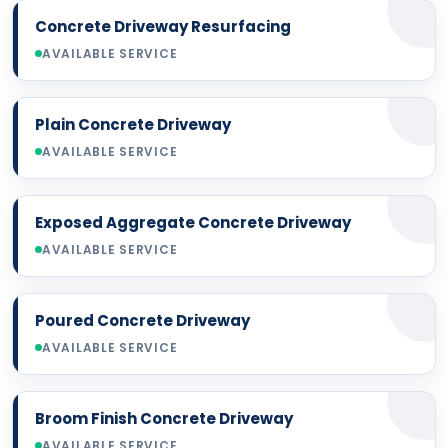
Concrete Driveway Resurfacing
AVAILABLE SERVICE
Plain Concrete Driveway
AVAILABLE SERVICE
Exposed Aggregate Concrete Driveway
AVAILABLE SERVICE
Poured Concrete Driveway
AVAILABLE SERVICE
Broom Finish Concrete Driveway
AVAILABLE SERVICE