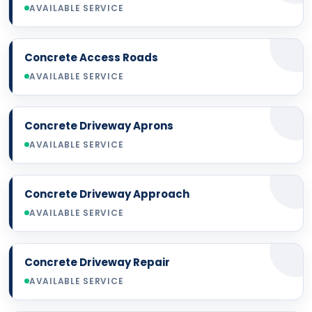
AVAILABLE SERVICE
Concrete Access Roads
AVAILABLE SERVICE
Concrete Driveway Aprons
AVAILABLE SERVICE
Concrete Driveway Approach
AVAILABLE SERVICE
Concrete Driveway Repair
AVAILABLE SERVICE