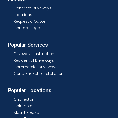
Concrete Driveways SC
Locations
Request a Quote
Contact Page
Popular Services
Driveways Installation
Residential Driveways
Commercial Driveways
Concrete Patio Installation
Popular Locations
Charleston
Columbia
Mount Pleasant