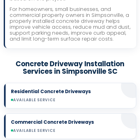
For homeowners, small businesses, and
commercial property owners in Simpsonville, a
properly installed concrete driveway helps
improve vehicle access, reduce mud and dust,
support parking needs, improve curb appeal,
and limit long-term surface repair costs.
Concrete Driveway Installation
Services in Simpsonville SC
Residential Concrete Driveways
AVAILABLE SERVICE
Commercial Concrete Driveways
AVAILABLE SERVICE