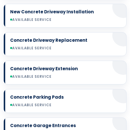
New Concrete Driveway Installation
AVAILABLE SERVICE
Concrete Driveway Replacement
AVAILABLE SERVICE
Concrete Driveway Extension
AVAILABLE SERVICE
Concrete Parking Pads
AVAILABLE SERVICE
Concrete Garage Entrances