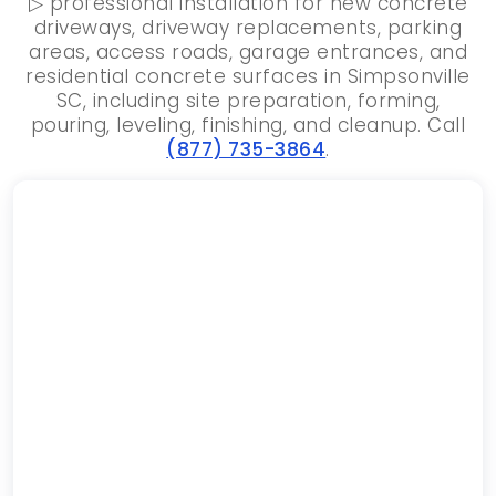
▷ professional installation for new concrete
driveways, driveway replacements, parking
areas, access roads, garage entrances, and
residential concrete surfaces in Simpsonville
SC, including site preparation, forming,
pouring, leveling, finishing, and cleanup. Call
(877) 735-3864
.