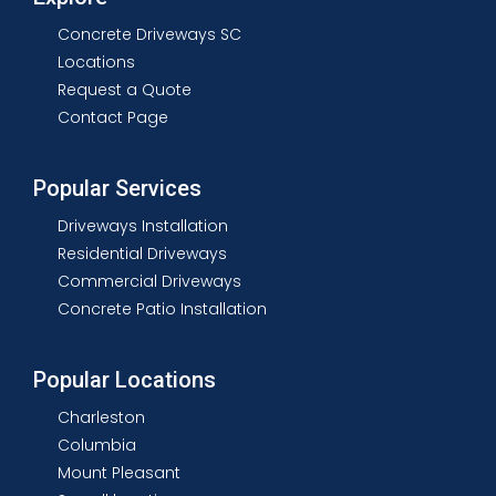
Concrete Driveways SC
Locations
Request a Quote
Contact Page
Popular Services
Driveways Installation
Residential Driveways
Commercial Driveways
Concrete Patio Installation
Popular Locations
Charleston
Columbia
Mount Pleasant