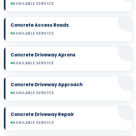
AVAILABLE SERVICE
Concrete Access Roads
AVAILABLE SERVICE
Concrete Driveway Aprons
AVAILABLE SERVICE
Concrete Driveway Approach
AVAILABLE SERVICE
Concrete Driveway Repair
AVAILABLE SERVICE