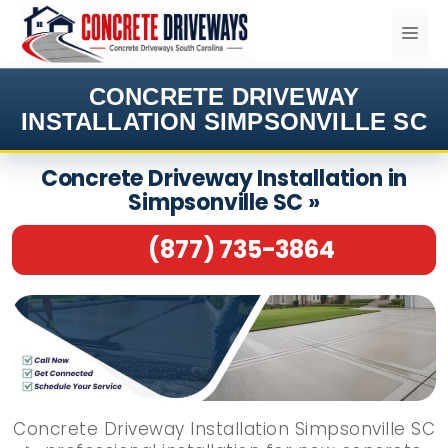
Skip
ME
to
content
CONCRETE DRIVEWAY
INSTALLATION SIMPSONVILLE SC
Concrete Driveway Installation in
Simpsonville SC »
(877) 735-3864
Concrete Driveway Installation Simpsonville SC