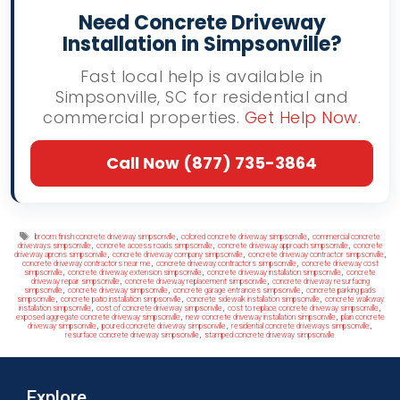
Need Concrete Driveway
Installation in Simpsonville?
Fast local help is available in
Simpsonville, SC for residential and
commercial properties.
Get Help Now
.
Call Now (877) 735-3864
Tags
,
,
broom finish concrete driveway simpsonville
colored concrete driveway simpsonville
commercial concrete
,
,
,
driveways simpsonville
concrete access roads simpsonville
concrete driveway approach simpsonville
concrete
,
,
,
driveway aprons simpsonville
concrete driveway company simpsonville
concrete driveway contractor simpsonville
,
,
concrete driveway contractors near me
concrete driveway contractors simpsonville
concrete driveway cost
,
,
,
simpsonville
concrete driveway extension simpsonville
concrete driveway installation simpsonville
concrete
,
,
driveway repair simpsonville
concrete driveway replacement simpsonville
concrete driveway resurfacing
,
,
,
simpsonville
concrete driveway simpsonville
concrete garage entrances simpsonville
concrete parking pads
,
,
,
simpsonville
concrete patio installation simpsonville
concrete sidewalk installation simpsonville
concrete walkway
,
,
,
installation simpsonville
cost of concrete driveway simpsonville
cost to replace concrete driveway simpsonville
,
,
exposed aggregate concrete driveway simpsonville
new concrete driveway installation simpsonville
plain concrete
,
,
,
driveway simpsonville
poured concrete driveway simpsonville
residential concrete driveways simpsonville
,
resurface concrete driveway simpsonville
stamped concrete driveway simpsonville
Explore