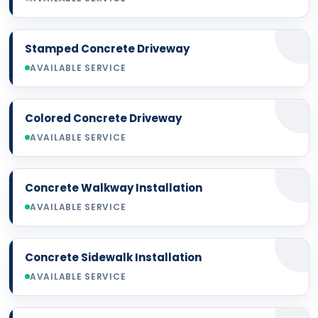
Stamped Concrete Driveway
AVAILABLE SERVICE
Colored Concrete Driveway
AVAILABLE SERVICE
Concrete Walkway Installation
AVAILABLE SERVICE
Concrete Sidewalk Installation
AVAILABLE SERVICE