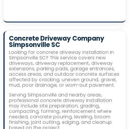
Concrete Driveway Company
Simpsonville SC
Looking for concrete driveway installation in
Simpsonville SC? This service covers new
driveways, driveway replacement, driveway
extensions, parking pads, garage entrances,
access areas, and outdoor concrete surfaces
affected by cracking, uneven ground, gravel,
mud, poor drainage, or worn-out pavement.
Serving Simpsonville and nearby areas,
professional concrete driveway installation
may include site preparation, grading,
compacting, forming, reinforcement where
needed, concrete pouring, leveling, broom
finishing, joint cutting, edging, and cleanup
based on the project.