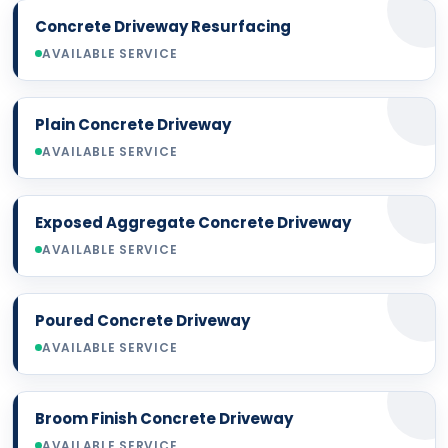
Concrete Driveway Resurfacing
AVAILABLE SERVICE
Plain Concrete Driveway
AVAILABLE SERVICE
Exposed Aggregate Concrete Driveway
AVAILABLE SERVICE
Poured Concrete Driveway
AVAILABLE SERVICE
Broom Finish Concrete Driveway
AVAILABLE SERVICE