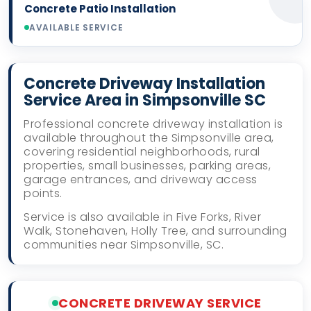
Concrete Patio Installation
AVAILABLE SERVICE
Concrete Driveway Installation
Service Area in Simpsonville SC
Professional concrete driveway installation is
available throughout the Simpsonville area,
covering residential neighborhoods, rural
properties, small businesses, parking areas,
garage entrances, and driveway access
points.
Service is also available in Five Forks, River
Walk, Stonehaven, Holly Tree, and surrounding
communities near Simpsonville, SC.
CONCRETE DRIVEWAY SERVICE