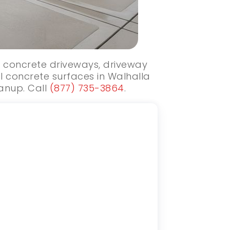
ew concrete driveways, driveway
l concrete surfaces in Walhalla
eanup. Call
(877) 735-3864
.