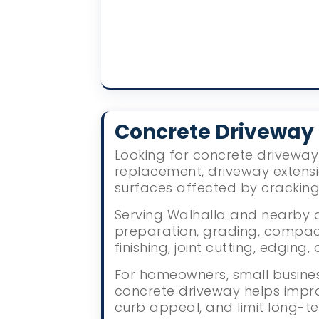
Concrete Driveway
Looking for concrete driveway 
replacement, driveway extens
surfaces affected by crackin
Serving Walhalla and nearby a
preparation, grading, compact
finishing, joint cutting, edgin
For homeowners, small busines
concrete driveway helps impr
curb appeal, and limit long-te