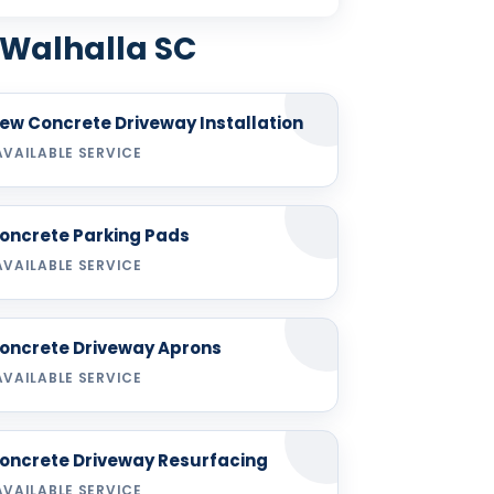
 Walhalla SC
ew Concrete Driveway Installation
AVAILABLE SERVICE
oncrete Parking Pads
AVAILABLE SERVICE
oncrete Driveway Aprons
AVAILABLE SERVICE
oncrete Driveway Resurfacing
AVAILABLE SERVICE