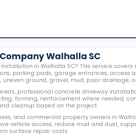
 Company Walhalla SC
installation in Walhalla SC? This service cover
ions, parking pads, garage entrances, access 
g, uneven ground, gravel, mud, poor drainage, 
reas, professional concrete driveway installati
ing, forming, reinforcement where needed, con
g, and cleanup based on the project.
ses, and commercial property owners in Walhall
ove vehicle access, reduce mud and dust, supp
rm surface repair costs.