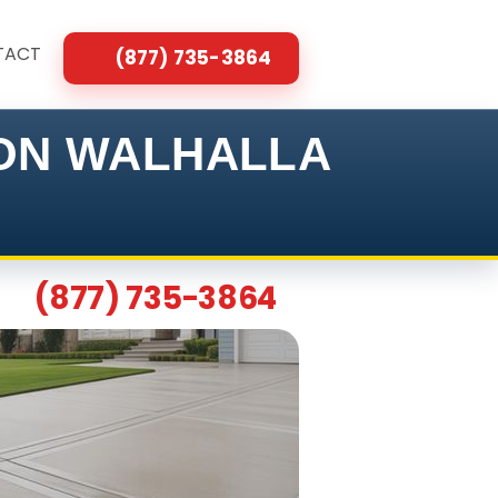
TACT
(877) 735-3864
ION WALHALLA
(877) 735-3864