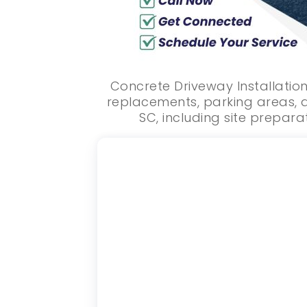
Concrete Driveway Installation
replacements, parking areas, a
SC, including site preparat