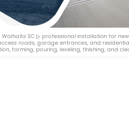
 Walhalla SC ▷ professional installation for n
ccess roads, garage entrances, and residentia
ion, forming, pouring, leveling, finishing, and cl