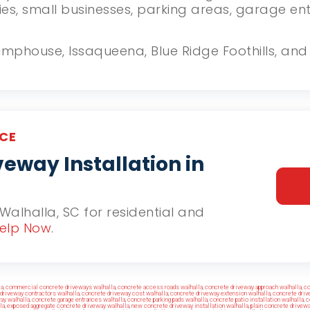
ies, small businesses, parking areas, garage e
Stumphouse, Issaqueena, Blue Ridge Foothills, a
CE
eway Installation in
 Walhalla, SC for residential and
elp Now
.
la
,
commercial concrete driveways walhalla
,
concrete access roads walhalla
,
concrete driveway approach walhalla
,
co
driveway contractors walhalla
,
concrete driveway cost walhalla
,
concrete driveway extension walhalla
,
concrete driv
ay walhalla
,
concrete garage entrances walhalla
,
concrete parking pads walhalla
,
concrete patio installation walhalla
,
c
la
,
exposed aggregate concrete driveway walhalla
,
new concrete driveway installation walhalla
,
plain concrete drivewa