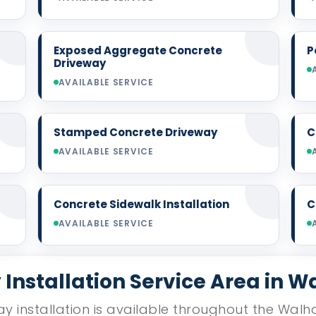
Exposed Aggregate Concrete
P
Driveway
AVAILABLE SERVICE
Stamped Concrete Driveway
C
AVAILABLE SERVICE
Concrete Sidewalk Installation
C
AVAILABLE SERVICE
Installation Service Area in W
y installation is available throughout the Walha