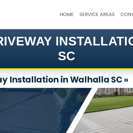
HOME
SERVICE AREAS
CON
IVEWAY INSTALLAT
SC
 Installation in Walhalla SC »