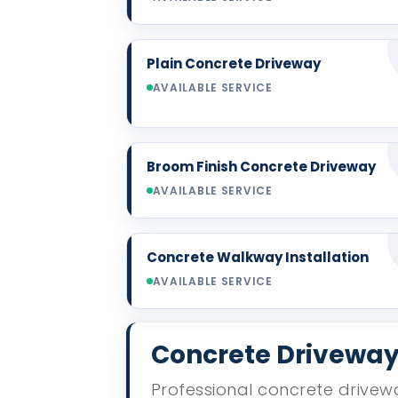
Plain Concrete Driveway
AVAILABLE SERVICE
Broom Finish Concrete Driveway
AVAILABLE SERVICE
Concrete Walkway Installation
AVAILABLE SERVICE
Concrete Driveway 
Professional concrete drivewa