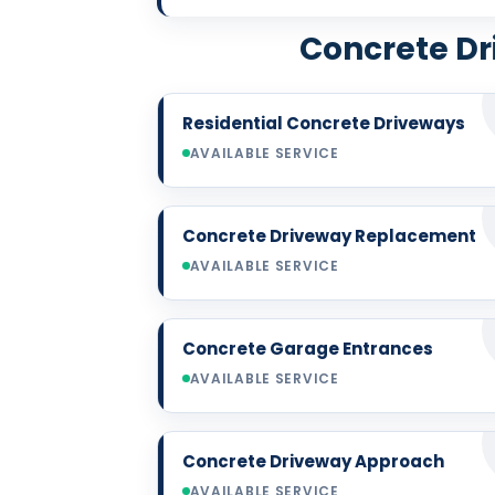
Concrete Dr
Residential Concrete Driveways
AVAILABLE SERVICE
Concrete Driveway Replacement
AVAILABLE SERVICE
Concrete Garage Entrances
AVAILABLE SERVICE
Concrete Driveway Approach
AVAILABLE SERVICE