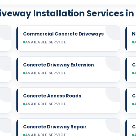
iveway Installation Services in
Commercial Concrete Driveways
N
AVAILABLE SERVICE
Concrete Driveway Extension
C
AVAILABLE SERVICE
Concrete Access Roads
C
AVAILABLE SERVICE
Concrete Driveway Repair
C
AVAILABLE SERVICE