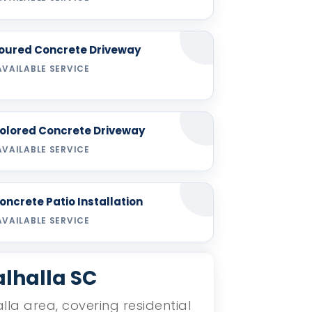
oured Concrete Driveway
AVAILABLE SERVICE
olored Concrete Driveway
AVAILABLE SERVICE
oncrete Patio Installation
AVAILABLE SERVICE
alhalla SC
lla area, covering residential