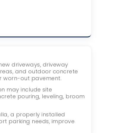
s new driveways, driveway
areas, and outdoor concrete
or worn-out pavement.
on may include site
crete pouring, leveling, broom
a, a properly installed
ort parking needs, improve