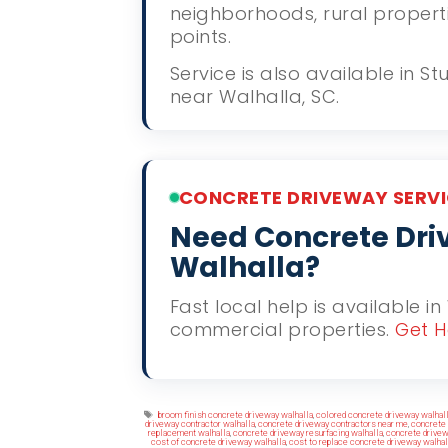
neighborhoods, rural propert
points.
Service is also available in 
near Walhalla, SC.
CONCRETE DRIVEWAY SERVI
Need Concrete Driv
Walhalla?
Fast local help is available in
commercial properties.
Get H
Tags
broom finish concrete driveway walhalla
,
colored concrete driveway walhal
driveway contractor walhalla
,
concrete driveway contractors near me
,
concrete 
replacement walhalla
,
concrete driveway resurfacing walhalla
,
concrete drivew
cost of concrete driveway walhalla
,
cost to replace concrete driveway walhal