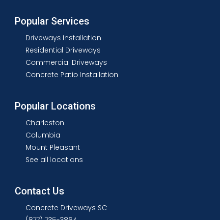
Popular Services
Driveways Installation
Residential Driveways
Commercial Driveways
Concrete Patio Installation
Popular Locations
Charleston
Columbia
Mount Pleasant
See all locations
Contact Us
Concrete Driveways SC
(877) 735-3864