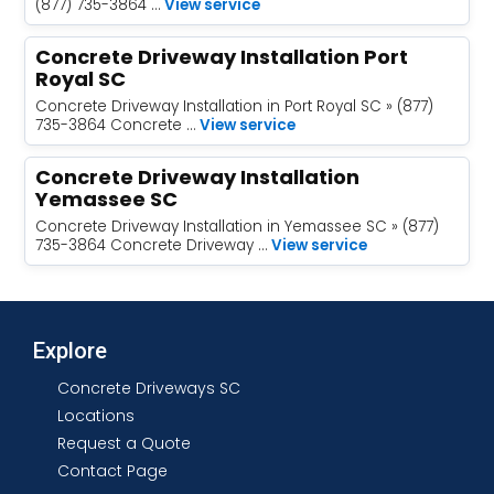
(877) 735-3864 …
View service
Concrete Driveway Installation Port
Royal SC
Concrete Driveway Installation in Port Royal SC » (877)
735-3864 Concrete …
View service
Concrete Driveway Installation
Yemassee SC
Concrete Driveway Installation in Yemassee SC » (877)
735-3864 Concrete Driveway …
View service
Explore
Concrete Driveways SC
Locations
Request a Quote
Contact Page