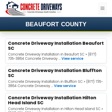
Skip
ME
to
content
BEAUFORT COUNTY
Concrete Driveway Installation Beaufort
SC
Concrete Driveway Installation in Beaufort SC » (877)
735-3864 Concrete Driveway …
View service
Concrete Driveway Installation Bluffton
SC
Concrete Driveway Installation in Bluffton SC » (877) 735-
3864 Concrete Driveway …
View service
Concrete Driveway Installation Hilton
Head Island SC
Concrete Driveway Installation in Hilton Head Island SC »