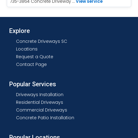
735-3864 Concrete Driveway …
View service
Explore
Concrete Driveways SC
Locations
Request a Quote
Contact Page
Popular Services
Driveways Installation
Residential Driveways
Commercial Driveways
Concrete Patio Installation
Popular Locations