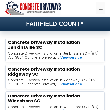
Skip
ME
to
content
FAIRFIELD COUNTY
Concrete Driveway Installation
Jenkinsville SC
Concrete Driveway Installation in Jenkinsville SC » (877)
735-3864 Concrete Driveway …
View service
Concrete Driveway Installation
Ridgeway SC
Concrete Driveway Installation in Ridgeway SC » (877)
735-3864 Concrete Driveway …
View service
Concrete Driveway Installation
Winnsboro SC
Concrete Driveway Installation in Winnsboro SC » (877)