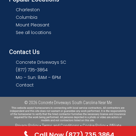
Charleston
Columbia
Mount Pleasant
See all locations
Contact Us
Concrete Driveways SC
(877) 735-3864
Mo – Sun: 8AM – 6PM
Contact
© 2026
Concrete Driveways South Carolina Near Me
Privacy Policy
•
Terms and Conditions
•
Cookie Policy
•
Affiliate
Disclosure
•
Sitemap
Call Now (877) 735 3864